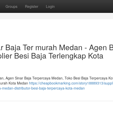
Groups
Register
Login
ar Baja Ter murah Medan - Agen B
ier Besi Baja Terlengkap Kota
dan, Agen Sinar Baja Terpercaya Medan, Toko Besi Baja Terpercaya Ko
 murah Kota Medan
https://cheapbookmarking.com/story18889313/suppli
ya-medan-distributor-besi-baja-terpercaya-kota-medan