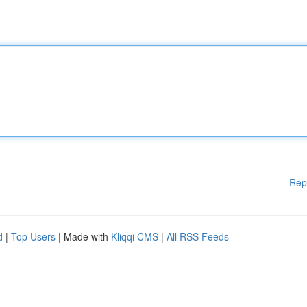
Rep
d
|
Top Users
| Made with
Kliqqi CMS
|
All RSS Feeds