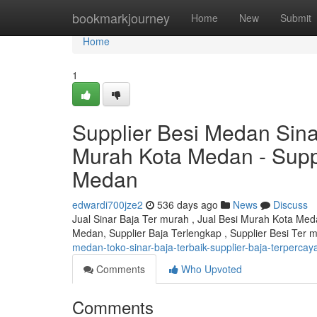
Home
bookmarkjourney
Home
New
Submit
Home
1
Supplier Besi Medan Sin
Murah Kota Medan - Suppl
Medan
edwardi700jze2
536 days ago
News
Discuss
Jual Sinar Baja Ter murah , Jual Besi Murah Kota Me
Medan, Supplier Baja Terlengkap , Supplier Besi Ter
medan-toko-sinar-baja-terbaik-supplier-baja-terperca
Comments
Who Upvoted
Comments