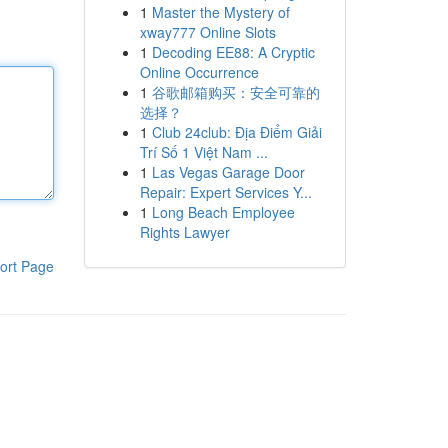
1
Master the Mystery of
xway777 Online Slots
1
Decoding EE88: A Cryptic
Online Occurrence
1
谷歌邮箱购买：安全可靠的
选择？
1
Club 24club: Địa Điểm Giải
Trí Số 1 Việt Nam ...
1
Las Vegas Garage Door
Repair: Expert Services Y...
1
Long Beach Employee
Rights Lawyer
ort Page