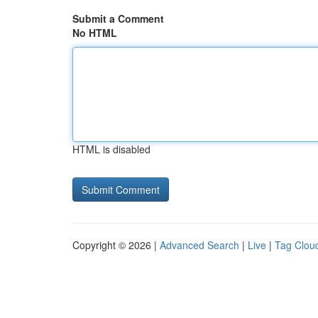
Submit a Comment
No HTML
HTML is disabled
Copyright © 2026 |
Advanced Search
|
Live
|
Tag Clou