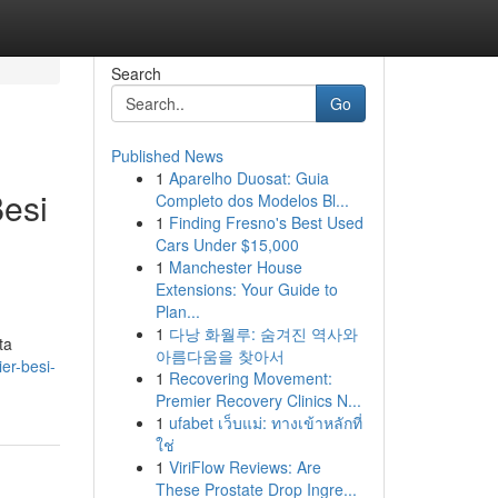
Search
Go
Published News
1
Aparelho Duosat: Guia
esi
Completo dos Modelos Bl...
1
Finding Fresno's Best Used
Cars Under $15,000
1
Manchester House
Extensions: Your Guide to
Plan...
1
다낭 화월루: 숨겨진 역사와
ta
아름다움을 찾아서
er-besi-
1
Recovering Movement:
Premier Recovery Clinics N...
1
ufabet เว็บแม่: ทางเข้าหลักที่
ใช่
1
ViriFlow Reviews: Are
These Prostate Drop Ingre...