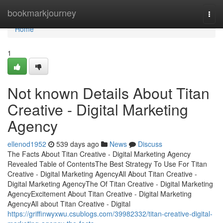
Home
bookmarkjourney
Togg
navi
Home
1
Not known Details About Titan
Creative - Digital Marketing
Agency
ellenod1952
539 days ago
News
Discuss
The Facts About Titan Creative - Digital Marketing Agency
Revealed Table of ContentsThe Best Strategy To Use For Titan
Creative - Digital Marketing AgencyAll About Titan Creative -
Digital Marketing AgencyThe Of Titan Creative - Digital Marketing
AgencyExcitement About Titan Creative - Digital Marketing
AgencyAll about Titan Creative - Digital
https://griffinwyxwu.csublogs.com/39982332/titan-creative-digital-