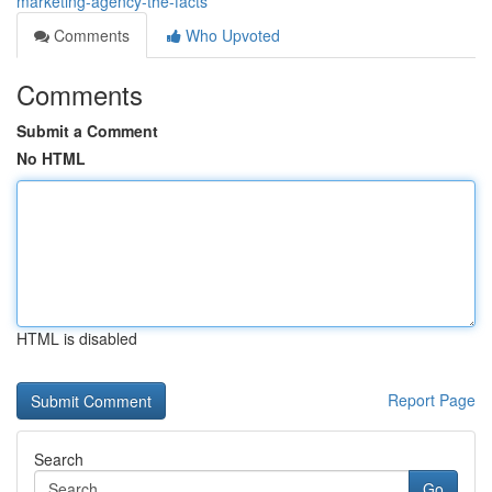
marketing-agency-the-facts
Comments
Who Upvoted
Comments
Submit a Comment
No HTML
HTML is disabled
Report Page
Search
Go