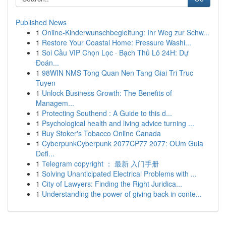
Published News
1
Online-Kinderwunschbegleitung: Ihr Weg zur Schw...
1
Restore Your Coastal Home: Pressure Washi...
1
Soi Cầu VIP Chọn Lọc · Bạch Thủ Lô 24H: Dự
Đoán...
1
98WIN NMS Tong Quan Nen Tang Giai Tri Truc
Tuyen
1
Unlock Business Growth: The Benefits of
Managem...
1
Protecting Southend : A Guide to this d...
1
Psychological health and living advice turning ...
1
Buy Stoker's Tobacco Online Canada
1
CyberpunkCyberpunk 2077CP77 2077: OUm Guia
Defi...
1
Telegram copyright ： 最新 入门手册
1
Solving Unanticipated Electrical Problems with ...
1
City of Lawyers: Finding the Right Juridica...
1
Understanding the power of giving back in conte...