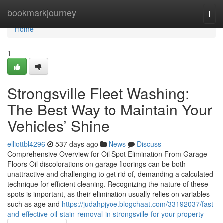
Home
bookmarkjourney
Togg
navi
Home
1
Strongsville Fleet Washing:
The Best Way to Maintain Your
Vehicles’ Shine
elliottbl4296
537 days ago
News
Discuss
Comprehensive Overview for Oil Spot Elimination From Garage
Floors Oil discolorations on garage floorings can be both
unattractive and challenging to get rid of, demanding a calculated
technique for efficient cleaning. Recognizing the nature of these
spots is important, as their elimination usually relies on variables
such as age and
https://judahpjyoe.blogchaat.com/33192037/fast-
and-effective-oil-stain-removal-in-strongsville-for-your-property