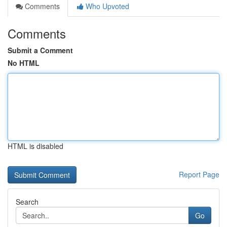
Comments
Who Upvoted
Comments
Submit a Comment
No HTML
HTML is disabled
Report Page
Search
Go