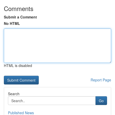
Comments
Submit a Comment
No HTML
HTML is disabled
Report Page
Search
Go
Published News