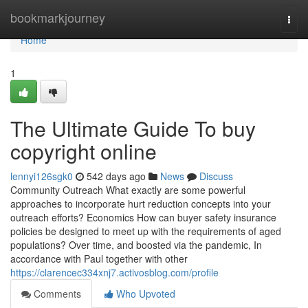
Home
bookmarkjourney
Togg
navi
Home
1
The Ultimate Guide To buy
copyright online
lennyi126sgk0
542 days ago
News
Discuss
Community Outreach What exactly are some powerful
approaches to incorporate hurt reduction concepts into your
outreach efforts? Economics How can buyer safety insurance
policies be designed to meet up with the requirements of aged
populations? Over time, and boosted via the pandemic, In
accordance with Paul together with other
https://clarencec334xnj7.activosblog.com/profile
Comments
Who Upvoted