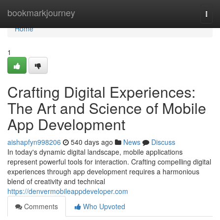
Home
bookmarkjourney
Togg
navi
Home
1
Crafting Digital Experiences:
The Art and Science of Mobile
App Development
aishapfyn998206
540 days ago
News
Discuss
In today's dynamic digital landscape, mobile applications
represent powerful tools for interaction. Crafting compelling digital
experiences through app development requires a harmonious
blend of creativity and technical
https://denvermobileappdeveloper.com
Comments
Who Upvoted