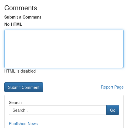
Comments
Submit a Comment
No HTML
HTML is disabled
Report Page
Search
Go
Published News