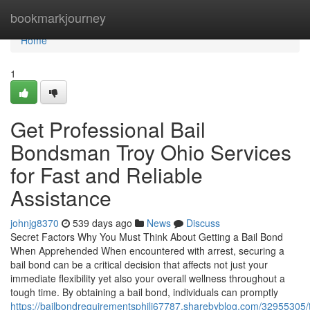
Home
bookmarkjourney
Home
1
Get Professional Bail
Bondsman Troy Ohio Services
for Fast and Reliable
Assistance
johnjg8370
539 days ago
News
Discuss
Secret Factors Why You Must Think About Getting a Bail Bond
When Apprehended When encountered with arrest, securing a
bail bond can be a critical decision that affects not just your
immediate flexibility yet also your overall wellness throughout a
tough time. By obtaining a bail bond, individuals can promptly
https://bailbondrequirementsphili67787.sharebyblog.com/32955305/