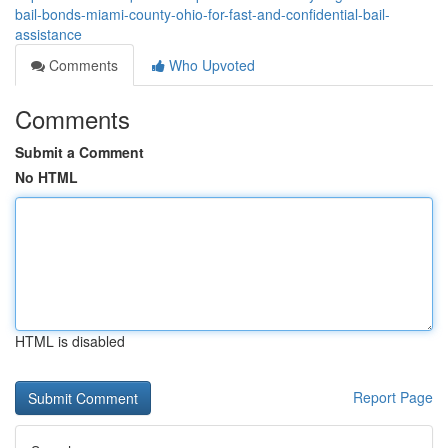
bail-bonds-miami-county-ohio-for-fast-and-confidential-bail-
assistance
Comments
Who Upvoted
Comments
Submit a Comment
No HTML
HTML is disabled
Report Page