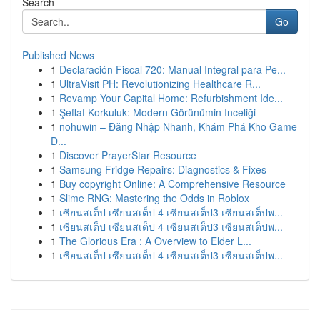
Search
Go
Published News
1
Declaración Fiscal 720: Manual Integral para Pe...
1
UltraVisit PH: Revolutionizing Healthcare R...
1
Revamp Your Capital Home: Refurbishment Ide...
1
Şeffaf Korkuluk: Modern Görünümin Inceliği
1
nohuwin – Đăng Nhập Nhanh, Khám Phá Kho Game
Đ...
1
Discover PrayerStar Resource
1
Samsung Fridge Repairs: Diagnostics & Fixes
1
Buy copyright Online: A Comprehensive Resource
1
Slime RNG: Mastering the Odds in Roblox
1
เซียนสเต็ป เซียนสเต็ป 4 เซียนสเต็ป3 เซียนสเต็ปพ...
1
เซียนสเต็ป เซียนสเต็ป 4 เซียนสเต็ป3 เซียนสเต็ปพ...
1
The Glorious Era : A Overview to Elder L...
1
เซียนสเต็ป เซียนสเต็ป 4 เซียนสเต็ป3 เซียนสเต็ปพ...