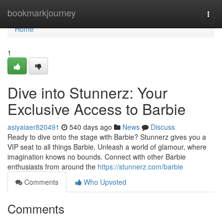
Home
bookmarkjourney
Togg
navi
Home
1
Dive into Stunnerz: Your
Exclusive Access to Barbie
asiyaiaer820491
540 days ago
News
Discuss
Ready to dive onto the stage with Barbie? Stunnerz gives you a
VIP seat to all things Barbie. Unleash a world of glamour, where
imagination knows no bounds. Connect with other Barbie
enthusiasts from around the
https://stunnerz.com/barbie
Comments
Who Upvoted
Comments