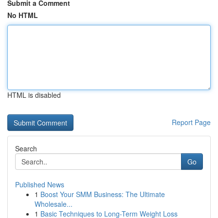
Submit a Comment
No HTML
HTML is disabled
Report Page
Search
Go
Published News
1
Boost Your SMM Business: The Ultimate
Wholesale...
1
Basic Techniques to Long-Term Weight Loss