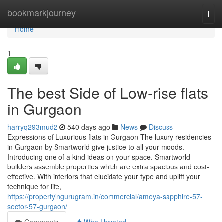
Home
bookmarkjourney
Togg
navi
Home
1
The best Side of Low-rise flats
in Gurgaon
harryq293mud2
540 days ago
News
Discuss
Expressions of Luxurious flats in Gurgaon The luxury residencies
in Gurgaon by Smartworld give justice to all your moods.
Introducing one of a kind ideas on your space. Smartworld
builders assemble properties which are extra spacious and cost-
effective. With interiors that elucidate your type and uplift your
technique for life,
https://propertyingurugram.in/commercial/ameya-sapphire-57-
sector-57-gurgaon/
Comments
Who Upvoted