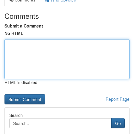
Comments
Submit a Comment
No HTML
HTML is disabled
Report Page
Search
Go