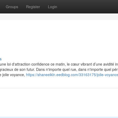
Groups
Register
Login
s
ne loi d'attraction confidence ce matin, le cœur vibrant d’une avidité in
gracieux de son futur. Dans n'importe quel rue, dans n'importe quel pé
e jolie voyance,
https://shaneeikln.eedblog.com/33163175/jolie-voyanc