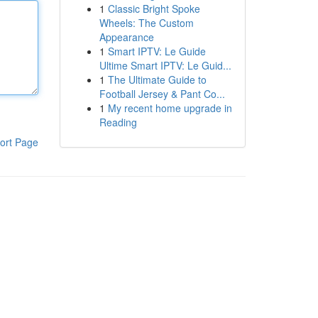
1
Classic Bright Spoke
Wheels: The Custom
Appearance
1
Smart IPTV: Le Guide
Ultime Smart IPTV: Le Guid...
1
The Ultimate Guide to
Football Jersey & Pant Co...
1
My recent home upgrade in
Reading
ort Page