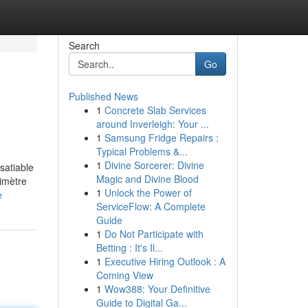
Search
Go
Published News
1
Concrete Slab Services
around Inverleigh: Your ...
1
Samsung Fridge Repairs :
Typical Problems &...
1
Divine Sorcerer: Divine
satiable
Magic and Divine Blood
rimètre
1
Unlock the Power of
e
ServiceFlow: A Complete
Guide
1
Do Not Participate with
Betting : It's Il...
1
Executive Hiring Outlook : A
Coming View
1
Wow388: Your Definitive
Guide to Digital Ga...