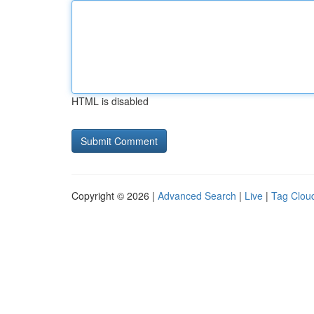
HTML is disabled
Copyright © 2026 |
Advanced Search
|
Live
|
Tag Clou