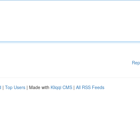
Rep
d
|
Top Users
| Made with
Kliqqi CMS
|
All RSS Feeds