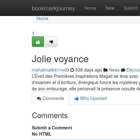
Home
bookmarkjourney
Home
New
Submit
Home
1
Jolie voyance
mahatmat641nvd9
538 days ago
News
Discus
L’Éveil des Premières Inspirations Magali se leva avec u
d'examen et d’écriture, énergique future les mystères 
de son entourage, elle percevait la présence occulte d
Comments
Who Upvoted
Comments
Submit a Comment
No HTML