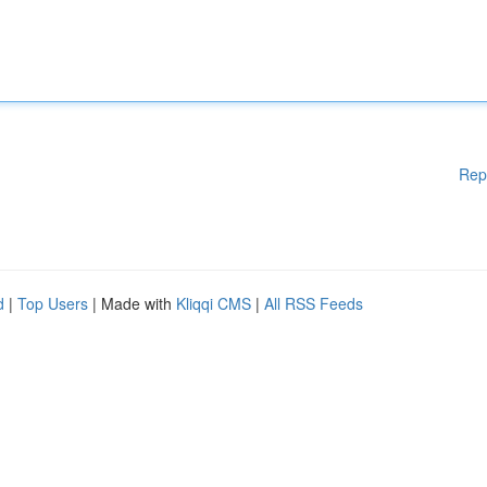
Rep
d
|
Top Users
| Made with
Kliqqi CMS
|
All RSS Feeds