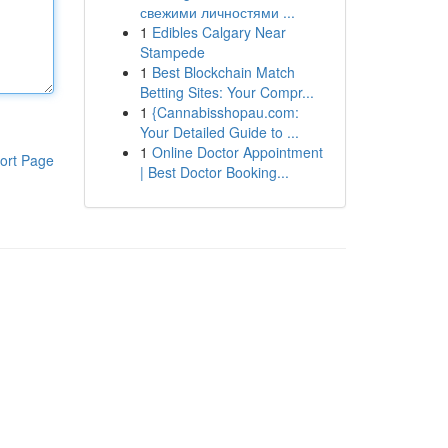
свежими личностями ...
1
Edibles Calgary Near
Stampede
1
Best Blockchain Match
Betting Sites: Your Compr...
1
{Cannabisshopau.com:
Your Detailed Guide to ...
1
Online Doctor Appointment
ort Page
| Best Doctor Booking...