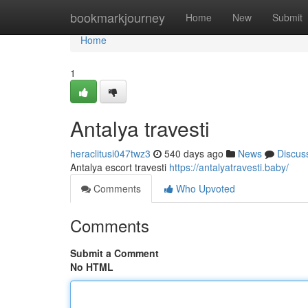
Home
bookmarkjourney
Home
New
Submit
Home
1
Antalya travesti
heraclitusi047twz3
540 days ago
News
Discus
Antalya escort travesti
https://antalyatravesti.baby/
Comments
Who Upvoted
Comments
Submit a Comment
No HTML