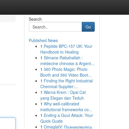
Search
Go
Published News
1
Peptide BPC-157 UK: Your
Handbook to Healing
1
Slimane Rabahallah :
médecine chinoise à Argent...
1
360 Photo Magic: Photo
Booth and 360 Video Boot...
1
Finding the Right Industrial
Chemical Supplier:...
1
Warna Krem : Opsi Cat
yang Elegan dan Teduh
1
Why well-calibrated
institutional frameworks co...
1
Ending a Gout Attack: Your
Quick Guide
1
OmeglatV: Познакомьтесь