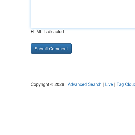
HTML is disabled
Copyright © 2026 |
Advanced Search
|
Live
|
Tag Clou