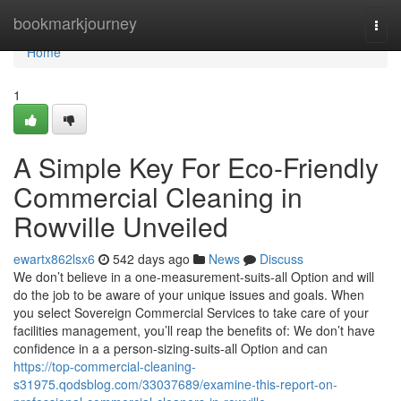
Home
bookmarkjourney
Togg
navi
Home
1
A Simple Key For Eco-Friendly
Commercial Cleaning in
Rowville Unveiled
ewartx862lsx6
542 days ago
News
Discuss
We don’t believe in a one-measurement-suits-all Option and will
do the job to be aware of your unique issues and goals. When
you select Sovereign Commercial Services to take care of your
facilities management, you’ll reap the benefits of: We don’t have
confidence in a a person-sizing-suits-all Option and can
https://top-commercial-cleaning-
s31975.qodsblog.com/33037689/examine-this-report-on-