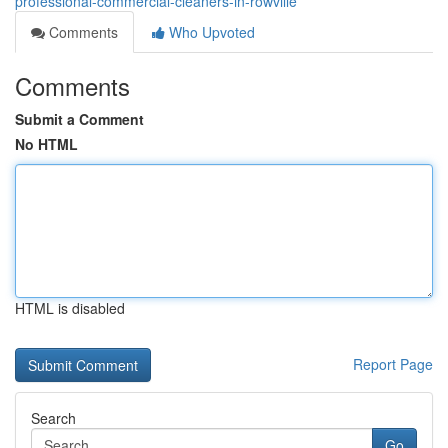
professional-commercial-cleaners-in-rowville
Comments
Who Upvoted
Comments
Submit a Comment
No HTML
HTML is disabled
Report Page
Search
Go