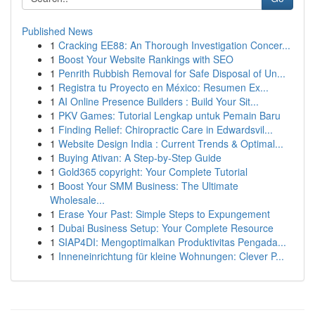
Published News
1
Cracking EE88: An Thorough Investigation Concer...
1
Boost Your Website Rankings with SEO
1
Penrith Rubbish Removal for Safe Disposal of Un...
1
Registra tu Proyecto en México: Resumen Ex...
1
AI Online Presence Builders : Build Your Sit...
1
PKV Games: Tutorial Lengkap untuk Pemain Baru
1
Finding Relief: Chiropractic Care in Edwardsvil...
1
Website Design India : Current Trends & Optimal...
1
Buying Ativan: A Step-by-Step Guide
1
Gold365 copyright: Your Complete Tutorial
1
Boost Your SMM Business: The Ultimate
Wholesale...
1
Erase Your Past: Simple Steps to Expungement
1
Dubai Business Setup: Your Complete Resource
1
SIAP4DI: Mengoptimalkan Produktivitas Pengada...
1
Inneneinrichtung für kleine Wohnungen: Clever P...