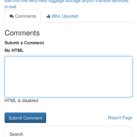
bali-info-the-very-best-luggage-storage-airport-transfer-services-
in-bali
Comments
Who Upvoted
Comments
Submit a Comment
No HTML
HTML is disabled
Report Page
Search