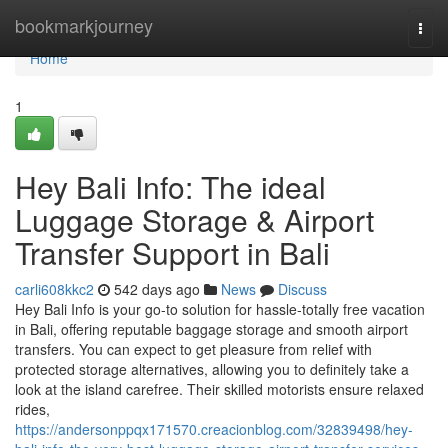
Home
bookmarkjourney
Togg
navi
Home
1
Hey Bali Info: The ideal
Luggage Storage & Airport
Transfer Support in Bali
carli608kkc2
542 days ago
News
Discuss
Hey Bali Info is your go-to solution for hassle-totally free vacation
in Bali, offering reputable baggage storage and smooth airport
transfers. You can expect to get pleasure from relief with
protected storage alternatives, allowing you to definitely take a
look at the island carefree. Their skilled motorists ensure relaxed
rides,
https://andersonppqx171570.creacionblog.com/32839498/hey-