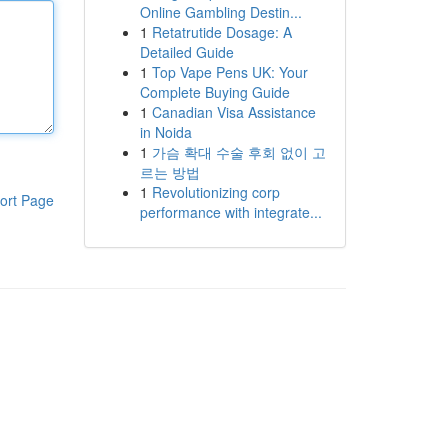
Online Gambling Destin...
1
Retatrutide Dosage: A
Detailed Guide
1
Top Vape Pens UK: Your
Complete Buying Guide
1
Canadian Visa Assistance
in Noida
1
가슴 확대 수술 후회 없이 고
르는 방법
1
Revolutionizing corp
ort Page
performance with integrate...