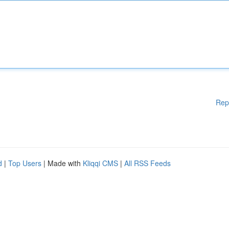
Rep
d
|
Top Users
| Made with
Kliqqi CMS
|
All RSS Feeds