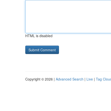
HTML is disabled
Copyright © 2026 |
Advanced Search
|
Live
|
Tag Clou