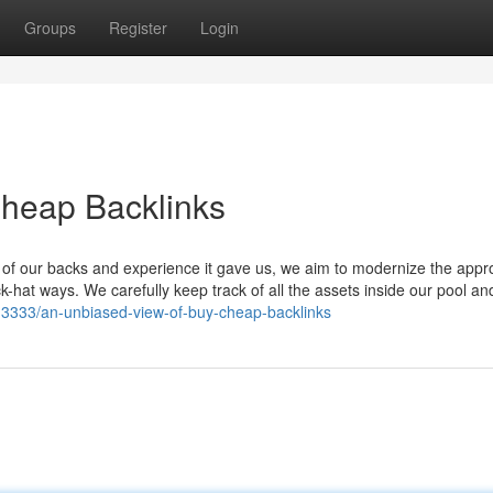
Groups
Register
Login
Cheap Backlinks
ear of our backs and experience it gave us, we aim to modernize the appr
ck-hat ways. We carefully keep track of all the assets inside our pool a
13333/an-unbiased-view-of-buy-cheap-backlinks