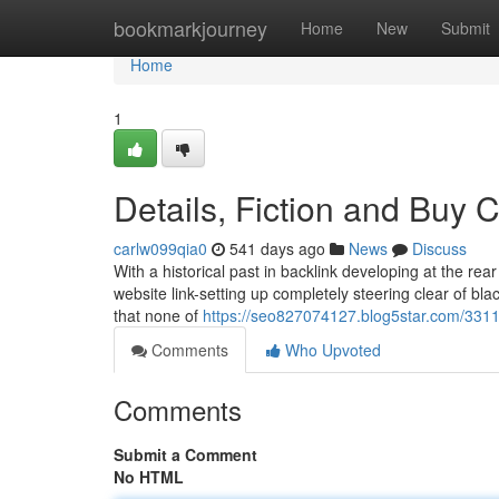
Home
bookmarkjourney
Home
New
Submit
Home
1
Details, Fiction and Buy 
carlw099qia0
541 days ago
News
Discuss
With a historical past in backlink developing at the r
website link-setting up completely steering clear of bla
that none of
https://seo827074127.blog5star.com/331
Comments
Who Upvoted
Comments
Submit a Comment
No HTML