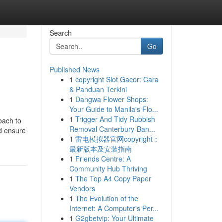
Search
Go
Published News
1
copyright Slot Gacor: Cara
& Panduan Terkini
1
Dangwa Flower Shops:
Your Guide to Manila's Flo...
1
Trigger And Tidy Rubbish
oach to
Removal Canterbury-Ban...
nd ensure
1
雷电模拟器官网copyright：
最新版本及安装指南
1
Friends Centre: A
Community Hub Thriving
1
The Top A4 Copy Paper
Vendors
1
The Evolution of the
Internet: A Computer's Per...
1
G2gbetvip: Your Ultimate