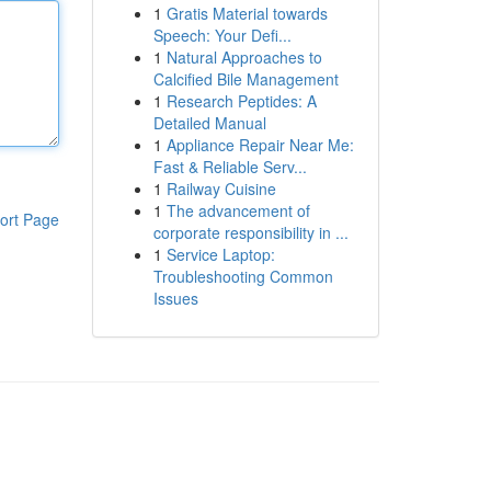
1
Gratis Material towards
Speech: Your Defi...
1
Natural Approaches to
Calcified Bile Management
1
Research Peptides: A
Detailed Manual
1
Appliance Repair Near Me:
Fast & Reliable Serv...
1
Railway Cuisine
1
The advancement of
ort Page
corporate responsibility in ...
1
Service Laptop:
Troubleshooting Common
Issues