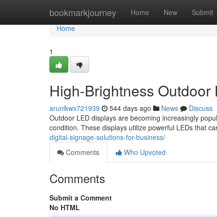
Home
bookmarkjourney
Home
New
Submit
Home
1
High-Brightness Outdoor
arunlkwx721939
544 days ago
News
Discuss
Outdoor LED displays are becoming increasingly popular
condition. These displays utilize powerful LEDs that ca
digital-signage-solutions-for-business/
Comments
Who Upvoted
Comments
Submit a Comment
No HTML