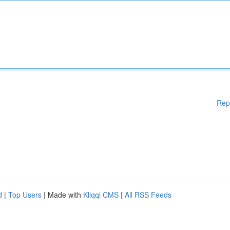
Rep
d
|
Top Users
| Made with
Kliqqi CMS
|
All RSS Feeds