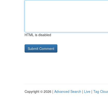
HTML is disabled
Copyright © 2026 |
Advanced Search
|
Live
|
Tag Clou