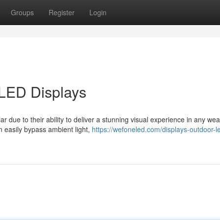
Groups
Register
Login
 LED Displays
 due to their ability to deliver a stunning visual experience in any wea
n easily bypass ambient light,
https://wefoneled.com/displays-outdoor-l