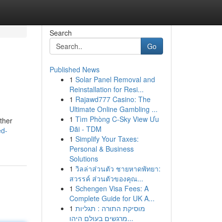
Search
Go
Published News
1
Solar Panel Removal and
Reinstallation for Resi...
1
Rajawd777 Casino: The
Ultimate Online Gambling ...
1
Tìm Phòng C-Sky View Ưu
ther
Đãi - TDM
ed-
1
Simplify Your Taxes:
Personal & Business
Solutions
1
วิลล่าส่วนตัว ชายหาดพัทยา:
สวรรค์ ส่วนตัวของคุณ...
1
Schengen Visa Fees: A
Complete Guide for UK A...
1
מוסיקת התורה : תגליות
מרגשים בעולם היהו...