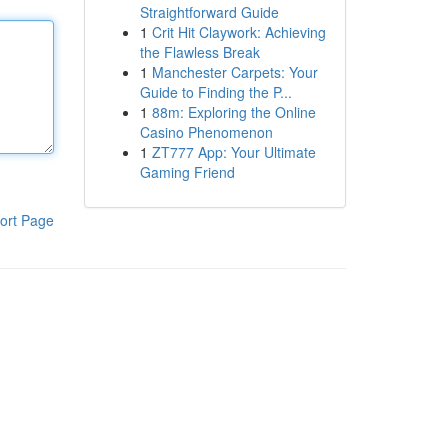
Straightforward Guide
1
Crit Hit Claywork: Achieving
the Flawless Break
1
Manchester Carpets: Your
Guide to Finding the P...
1
88m: Exploring the Online
Casino Phenomenon
1
ZT777 App: Your Ultimate
Gaming Friend
ort Page