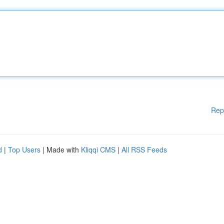
Rep
d
|
Top Users
| Made with
Kliqqi CMS
|
All RSS Feeds