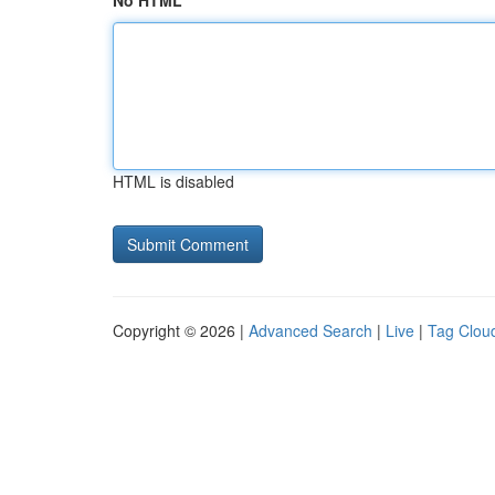
No HTML
HTML is disabled
Copyright © 2026 |
Advanced Search
|
Live
|
Tag Clou