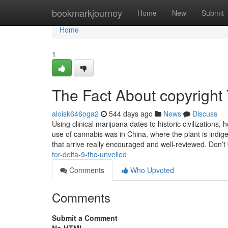
Home
bookmarkjourney
Home
New
Submit
Home
1
The Fact About copyright
aloisk646oga2
544 days ago
News
Discuss
Using clinical marijuana dates to historic civilizations,
use of cannabis was in China, where the plant is indi
that arrive really encouraged and well-reviewed. Don’t
for-delta-9-thc-unveiled
Comments
Who Upvoted
Comments
Submit a Comment