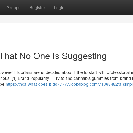
Groups
Register
Login
 That No One Is Suggesting
 however historians are undecided about if the to start with professional 
genous. [1] Brand Popularity – Try to find cannabis gummies from bran
 be
https://thca-what-does-it-do77777.look4blog.com/71368482/a-simpl