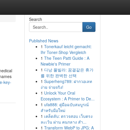
Search
Go
Published News
1
Tonerkauf leicht gemacht:
Ihr Toner-Shop Vergleich
1
The Teen Patti Guide : A
Newbie's Primer
1
다낭 풀빌라: 꿈결같은 휴가
medical
를 위한 완벽한 선택
d names
1
Superheng789: ฝากวอเลท
e-key-
ง่าย จ่ายจริง!
1
Unlock Your Oral
Ecosystem : A Primer to De...
1
ufa888: คู่มือฉบับสมบูรณ์
สำหรับมือใหม่
1
เคล็ดลับ: ตรวจสอบ เว็บตรง
ละเว้น ผ่าน คนกลาง สำ...
1
Transform WebP to JPG: A