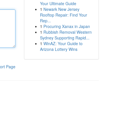
Your Ultimate Guide
1
Newark New Jersey
Rooftop Repair: Find Your
Rep...
1
Procuring Xanax in Japan
1
Rubbish Removal Western
Sydney Supporting Rapid...
1
WinAZ: Your Guide to
Arizona Lottery Wins
ort Page