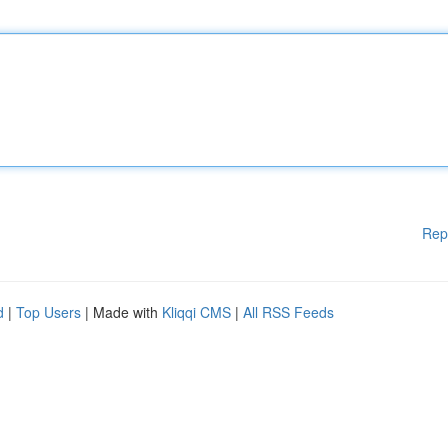
Rep
d
|
Top Users
| Made with
Kliqqi CMS
|
All RSS Feeds