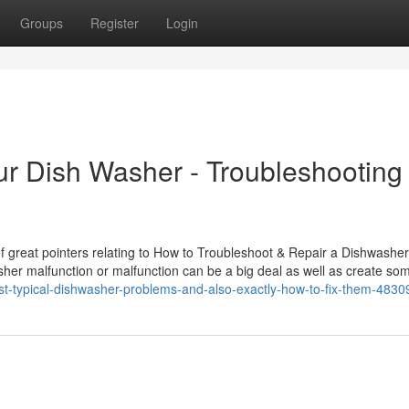
Groups
Register
Login
ur Dish Washer - Troubleshooting
 great pointers relating to How to Troubleshoot & Repair a Dishwasher
sher malfunction or malfunction can be a big deal as well as create so
st-typical-dishwasher-problems-and-also-exactly-how-to-fix-them-483