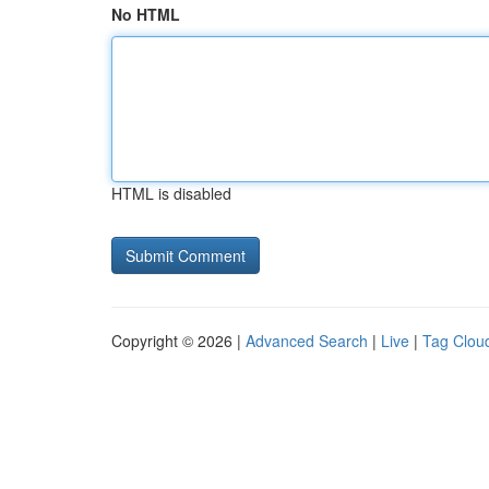
No HTML
HTML is disabled
Copyright © 2026 |
Advanced Search
|
Live
|
Tag Clou