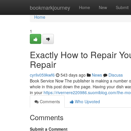
Home
bookmarkjourney
Home
New
Submit
Home
1
Exactly How to Repair Yo
Repair
cyrilv059kwf6
543 days ago
News
Discuss
Book Service Now The publisher is making a number of
whole in this post down the page. Having your dish wa
in your
https://rivernere220986.suomiblog.com/the-mo
Comments
Who Upvoted
Comments
Submit a Comment