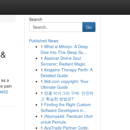
Search
Go
Published News
1
What is Mitolyn: A Deep
 &
Dive into This Sleep Su...
1
Aasimar Divine Soul
Sorcerer: Radiant Magic
1
Ibogaine Therapy Perth: A
Detailed Guide
 as a
1
8k8.com copyright: Your
me pain
Ultimate Guide
09652
1
정품 비아그라 구매: 안전하
고 확실한 방법은?
1
Finding the Right Custom
Software Developers in...
1
{Nyonya4d: Panduan Utuh
untuk Pemula
1
AvaTrade Partner Code: