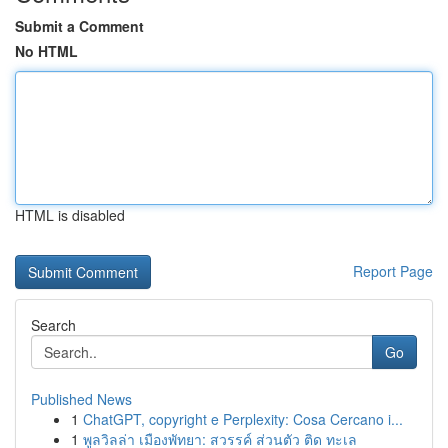
Submit a Comment
No HTML
HTML is disabled
Report Page
Search
Go
Published News
1
ChatGPT, copyright e Perplexity: Cosa Cercano i...
1
พูลวิลล่า เมืองพัทยา: สวรรค์ ส่วนตัว ติด ทะเล