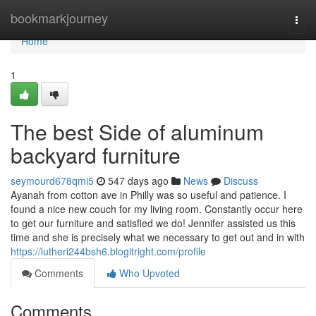
Home
bookmarkjourney
Togg
navi
Home
1
The best Side of aluminum
backyard furniture
seymourd678qmi5
547 days ago
News
Discuss
Ayanah from cotton ave in Philly was so useful and patience. I
found a nice new couch for my living room. Constantly occur here
to get our furniture and satisfied we do! Jennifer assisted us this
time and she is precisely what we necessary to get out and in with
https://lutheri244bsh6.blogitright.com/profile
Comments
Who Upvoted
Comments