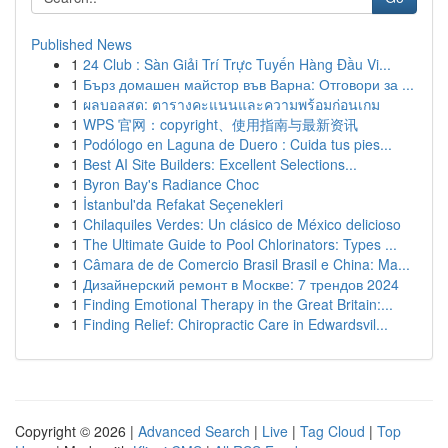
Published News
1
24 Club : Sàn Giải Trí Trực Tuyến Hàng Đầu Vi...
1
Бърз домашен майстор във Варна: Отговори за ...
1
ผลบอลสด: ตารางคะแนนและความพร้อมก่อนเกม
1
WPS 官网：copyright、使用指南与最新资讯
1
Podólogo en Laguna de Duero : Cuida tus pies...
1
Best AI Site Builders: Excellent Selections...
1
Byron Bay's Radiance Choc
1
İstanbul'da Refakat Seçenekleri
1
Chilaquiles Verdes: Un clásico de México delicioso
1
The Ultimate Guide to Pool Chlorinators: Types ...
1
Câmara de de Comercio Brasil Brasil e China: Ma...
1
Дизайнерский ремонт в Москве: 7 трендов 2024
1
Finding Emotional Therapy in the Great Britain:...
1
Finding Relief: Chiropractic Care in Edwardsvil...
Copyright © 2026 |
Advanced Search
|
Live
|
Tag Cloud
|
Top