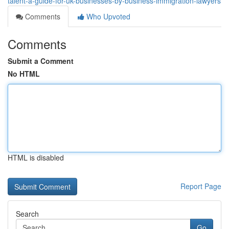
talent-a-guide-for-uk-businesses-by-business-immigration-lawyers
Comments
Who Upvoted
Comments
Submit a Comment
No HTML
HTML is disabled
Report Page
Search
Go