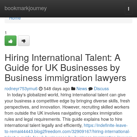
Home
bookmarkjourney
Togg
navi
Home
1
Hiring International Talent: A
Guide for UK Businesses by
Business immigration lawyers
rodneyr753ymu6
548 days ago
News
Discuss
In today's globalized world, hiring international talent can give
your business a competitive edge by bringing diverse skills, fresh
perspectives, and innovation. However, recruiting skilled workers
from outside the UK involves navigating complex immigration
rules and legal requirements. This guide explains how to hire
international talent legally and efficiently,
https://indefinite-leave-
to-remai44443.blog2freedom.com/32909167/hiring-international-