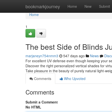
Home
bookmarkjourney
Home
New
Submit
Home
1
The best Side of Blinds 
marjaneyn754nmm3
547 days ago
News
Disc
For excellent UV defense even though keeping your se
Discover the right personalized vertical shades for vi
Take pleasure in the beauty of purely natural light-we
Comments
Who Upvoted
Comments
Submit a Comment
No HTML