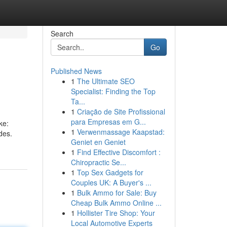
Search
Go
Published News
1
The Ultimate SEO
Specialist: Finding the Top
Ta...
1
Criação de Site Profissional
para Empresas em G...
ke:
1
Verwenmassage Kaapstad:
des.
Geniet en Geniet
1
Find Effective Discomfort :
Chiropractic Se...
1
Top Sex Gadgets for
Couples UK: A Buyer's ...
1
Bulk Ammo for Sale: Buy
Cheap Bulk Ammo Online ...
1
Hollister Tire Shop: Your
Local Automotive Experts