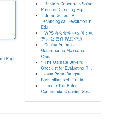
1
Restore Canberra's Shine:
Pressure Cleaning Exp...
1
Smart School: A
Technological Revolution in
Edu...
1
WPS 办公套件 中文版：免
费 办公 套件 深度 评测
1
Cocina Auténtica:
Gastronomía Mexicana
Clás...
ort Page
1
The Ultimate Buyer's
Checklist for Evaluating R...
1
Jasa Portal Bangsa
Berkualitas oleh Tim Ide...
1
Locate Top-Rated
Commercial Cleaning Ser...