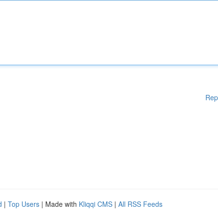
Rep
d
|
Top Users
| Made with
Kliqqi CMS
|
All RSS Feeds