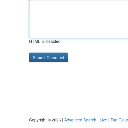
HTML is disabled
Copyright © 2026 |
Advanced Search
|
Live
|
Tag Clou