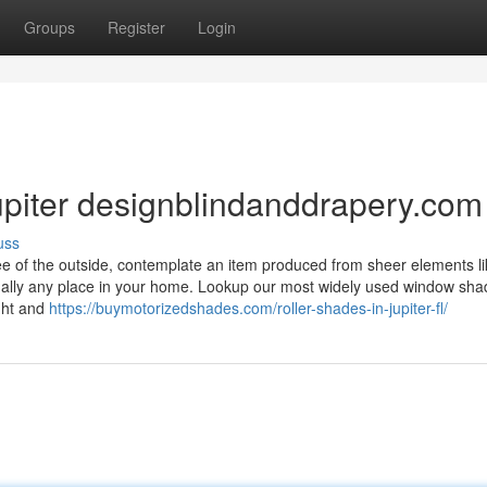
Groups
Register
Login
Jupiter designblindanddrapery.com
uss
e of the outside, contemplate an item produced from sheer elements li
rtually any place in your home. Lookup our most widely used window sha
ight and
https://buymotorizedshades.com/roller-shades-in-jupiter-fl/