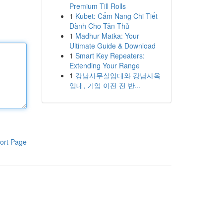
Premium Till Rolls
1
Kubet: Cẩm Nang Chi Tiết
Dành Cho Tân Thủ
1
Madhur Matka: Your
Ultimate Guide & Download
1
Smart Key Repeaters:
Extending Your Range
1
강남사무실임대와 강남사옥
임대, 기업 이전 전 반...
ort Page