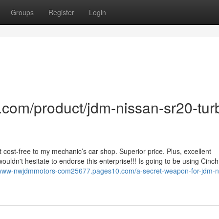
Groups
Register
Login
com/product/jdm-nissan-sr20-tur
 it cost-free to my mechanic’s car shop. Superior price. Plus, excellent
dn't hesitate to endorse this enterprise!!! Is going to be using Cinc
s-www-nwjdmmotors-com25677.pages10.com/a-secret-weapon-for-jdm-n