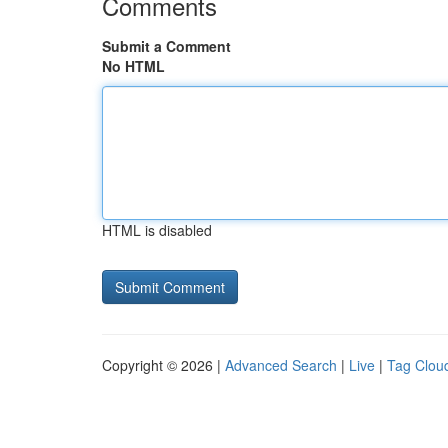
Comments
Submit a Comment
No HTML
HTML is disabled
Copyright © 2026 |
Advanced Search
|
Live
|
Tag Clou