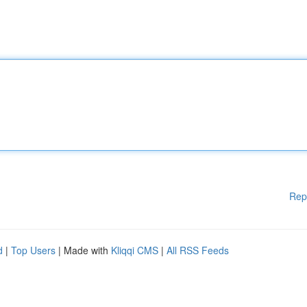
Rep
d
|
Top Users
| Made with
Kliqqi CMS
|
All RSS Feeds