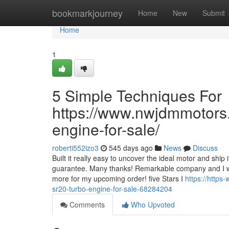
Home
bookmarkjourney
Home
New
Submit
Home
1
5 Simple Techniques For
https://www.nwjdmmotors.
engine-for-sale/
roberti552izo3
545 days ago
News
Discuss
Built it really easy to uncover the ideal motor and ship
guarantee. Many thanks! Remarkable company and I woul
more for my upcoming order! five Stars I
https://http
sr20-turbo-engine-for-sale-68284204
Comments
Who Upvoted