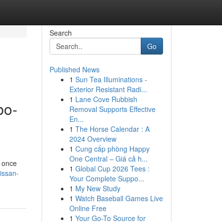
Search
Go
Published News
1
Sun Tea Illuminations -
Exterior Resistant Radi...
1
Lane Cove Rubbish
bo-
Removal Supports Effective
En...
1
The Horse Calendar : A
2024 Overview
1
Cung cấp phòng Happy
One Central – Giá cả h...
h once
1
Global Cup 2026 Tees :
issan-
Your Complete Suppo...
1
My New Study
1
Watch Baseball Games Live
Online Free
1
Your Go-To Source for