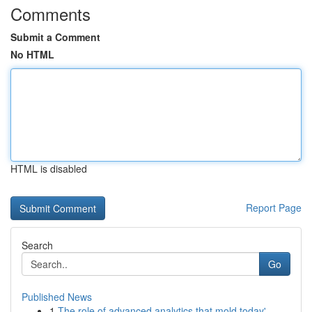
Comments
Submit a Comment
No HTML
HTML is disabled
Report Page
Search
Go
Published News
1
The role of advanced analytics that mold today'...