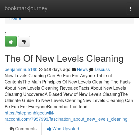
Home
bookmarkjourney
Togg
navi
Home
1
The Of New Levels Cleaning
benjaminnu5160
548 days ago
News
Discuss
New Levels Cleaning Can Be Fun For Anyone Table of
ContentsThe Main Principles Of New Levels Cleaning The Facts
About New Levels Cleaning RevealedFacts About New Levels
Cleaning UncoveredA Biased View of New Levels CleaningThe
Ultimate Guide To New Levels CleaningNew Levels Cleaning Can
Be Fun For EveryoneRemember that food
https://stephenhiged.wiki-
racconti.com/7957993/fascination_about_new_levels_cleaning
Comments
Who Upvoted