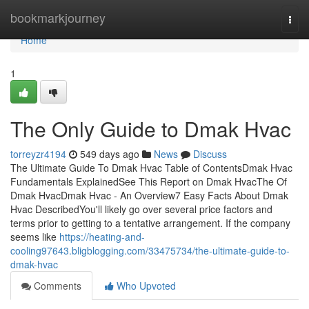
Home
bookmarkjourney
Togg
navi
Home
1
The Only Guide to Dmak Hvac
torreyzr4194
549 days ago
News
Discuss
The Ultimate Guide To Dmak Hvac Table of ContentsDmak Hvac
Fundamentals ExplainedSee This Report on Dmak HvacThe Of
Dmak HvacDmak Hvac - An Overview7 Easy Facts About Dmak
Hvac DescribedYou'll likely go over several price factors and
terms prior to getting to a tentative arrangement. If the company
seems like
https://heating-and-
cooling97643.bligblogging.com/33475734/the-ultimate-guide-to-
dmak-hvac
Comments
Who Upvoted