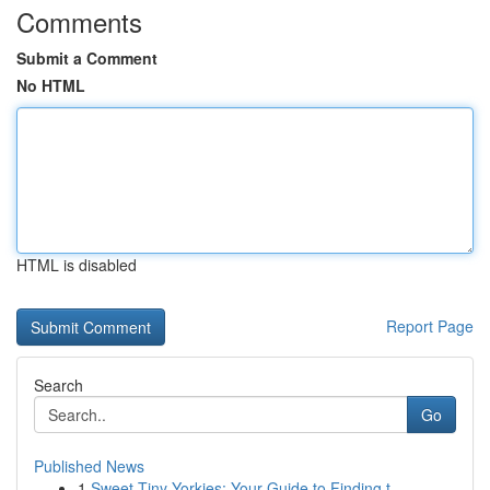
Comments
Submit a Comment
No HTML
HTML is disabled
Report Page
Search
Go
Published News
1
Sweet Tiny Yorkies: Your Guide to Finding t...