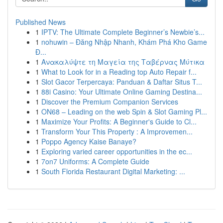
Published News
1
IPTV: The Ultimate Complete Beginner’s Newbie’s...
1
nohuwin – Đăng Nhập Nhanh, Khám Phá Kho Game
Đ...
1
Ανακαλύψτε τη Μαγεία της Ταβέρνας Μύτικα
1
What to Look for in a Reading top Auto Repair f...
1
Slot Gacor Terpercaya: Panduan & Daftar Situs T...
1
88i Casino: Your Ultimate Online Gaming Destina...
1
Discover the Premium Companion Services
1
ON68 – Leading on the web Spin & Slot Gaming Pl...
1
Maximize Your Profits: A Beginner's Guide to Cl...
1
Transform Your This Property : A Improvemen...
1
Poppo Agency Kaise Banaye?
1
Exploring varied career opportunities in the ec...
1
7on7 Uniforms: A Complete Guide
1
South Florida Restaurant Digital Marketing: ...