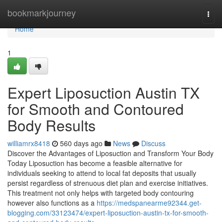
Home
bookmarkjourney
Togg
navi
Home
1
Expert Liposuction Austin TX
for Smooth and Contoured
Body Results
williamrx8418
560 days ago
News
Discuss
Discover the Advantages of Liposuction and Transform Your Body
Today Liposuction has become a feasible alternative for
individuals seeking to attend to local fat deposits that usually
persist regardless of strenuous diet plan and exercise initiatives.
This treatment not only helps with targeted body contouring
however also functions as a
https://medspanearme92344.get-
blogging.com/33123474/expert-liposuction-austin-tx-for-smooth-