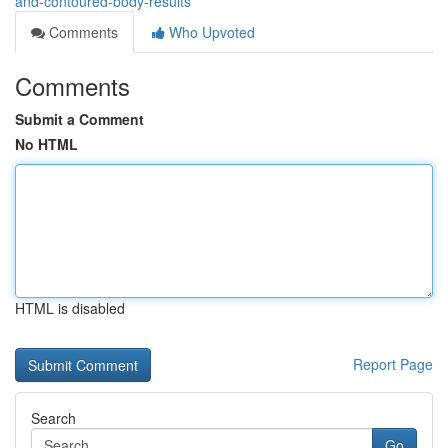
and-contoured-body-results
Comments
Who Upvoted
Comments
Submit a Comment
No HTML
HTML is disabled
Report Page
Search
Go