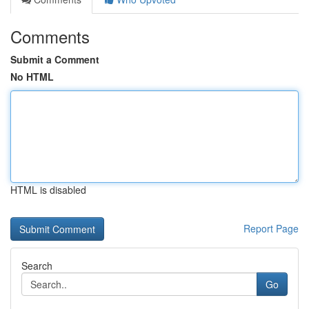
Comments
Submit a Comment
No HTML
HTML is disabled
Report Page
Search
Go