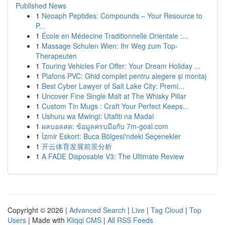
Published News
1
Neoaph Peptides: Compounds – Your Resource to
P...
1
École en Médecine Traditionnelle Orientale :...
1
Massage Schulen Wien: Ihr Weg zum Top-
Therapeuten
1
Touring Vehicles For Offer: Your Dream Holiday ...
1
Plafons PVC: Ghid complet pentru alegere și montaj
1
Best Cyber Lawyer of Salt Lake City: Premi...
1
Uncover Fine Single Malt at The Whisky Pillar
1
Custom Tin Mugs : Craft Your Perfect Keeps...
1
Ushuru wa Mwingi: Utafiti na Madai
1
ผลบอลสด: ข้อมูลครบมือกับ 7m-goal.com
1
İzmir Eskort: Buca Bölgesi'ndeki Seçenekler
1
开云体育发展前景分析
1
A FADE Disposable V3: The Ultimate Review
Copyright © 2026 |
Advanced Search
|
Live
|
Tag Cloud
|
Top
Users
| Made with
Kliqqi CMS
|
All RSS Feeds