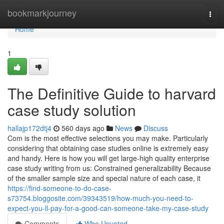
Home
bookmarkjourney
Togg
navi
Home
1
The Definitive Guide to harvard
case study solution
hallajp172dtj4
560 days ago
News
Discuss
Com is the most effective selections you may make. Particularly
considering that obtaining case studies online is extremely easy
and handy. Here is how you will get large-high quality enterprise
case study writing from us: Constrained generalizability Because
of the smaller sample size and special nature of each case, it
https://find-someone-to-do-case-
s73754.bloggosite.com/39343519/how-much-you-need-to-
expect-you-ll-pay-for-a-good-can-someone-take-my-case-study
Comments
Who Upvoted