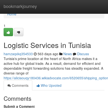
Home
bookmarkjourney
Home
1
Logistic Services in Tunisia
hamzaqxkq354533
563 days ago
News
Discuss
Tunisia's prime location at the heart of North Africa makes it a
active hub for global trade. As a result, demand for efficient and
dependable freight forwarding solutions has steadily expanded. A
diverse range of
https://aliciaouqy180436.wikiadvocate.com/6520655/shipping_option
Comments
Who Upvoted
Comments
Submit a Comment