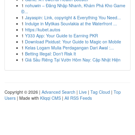
1
nohuwin – Đăng Nhập Nhanh, Khám Phá Kho Game
Đ...
1
Jayaspin: Link, copyright & Everything You Need...
1
Indulge in Mytikas Souvlakia at the Waterfront ...
1
https://kubet.autos
1
Y333 App: Your Guide to Earning PKR
1
Download Pixidust: Your Guide to Magic on Mobile
1
Kelas Logam Mulia Perdagangan Dari Awal :...
1
Betting Illegal: Don't Risk It
1
Giá Sầu Riêng Tại Vườn Hôm Nay: Cập Nhật Hiện
Copyright © 2026 |
Advanced Search
|
Live
|
Tag Cloud
|
Top
Users
| Made with
Kliqqi CMS
|
All RSS Feeds