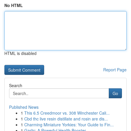
No HTML
HTML is disabled
Report Page
Search
Go
Published News
1
This 6.5 Creedmoor vs. 308 Winchester Cali...
1
Cbd thc live resin distillate and rosin are dis...
1
Charming Miniature Yorkies: Your Guide to Fin...
1
Garlic: A Powerful Health Booster