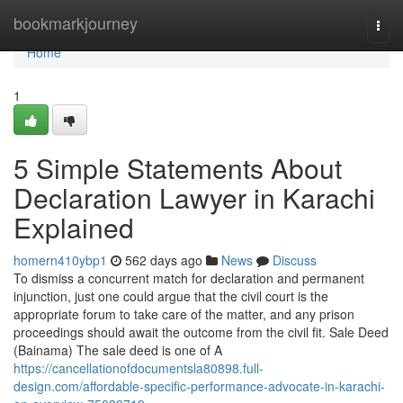
Home
bookmarkjourney
Togg
navi
Home
1
5 Simple Statements About
Declaration Lawyer in Karachi
Explained
homern410ybp1
562 days ago
News
Discuss
To dismiss a concurrent match for declaration and permanent
injunction, just one could argue that the civil court is the
appropriate forum to take care of the matter, and any prison
proceedings should await the outcome from the civil fit. Sale Deed
(Bainama) The sale deed is one of A
https://cancellationofdocumentsla80898.full-
design.com/affordable-specific-performance-advocate-in-karachi-