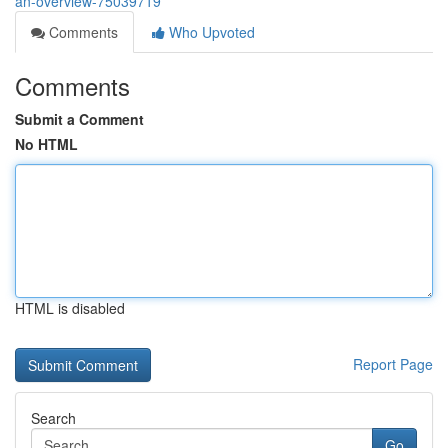
an-overview-75039719
Comments
Who Upvoted
Comments
Submit a Comment
No HTML
HTML is disabled
Report Page
Search
Go