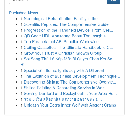
Published News
1
Neurological Rehabilitation Facility in the...
1
Scientific Peptides: The Comprehensive Guide
1
Progression of the Handheld Device: From Cell...
1
QR Code URL Monitoring Boost The Insights
1
Top Paracetamol API Supplier Worldwide
1
Ceiling Cassettes: The Ultimate Handbook to C...
1
Grow Your Trust A Christian Growth Group
1
Soi Song Thủ Lô Kép MB: Bí Quyết Chọn Kết Số
Hi...
1
Special Gift Items: Ignite Joy with A Different
1
The Evolution of Business Development Technique...
1
Discovering Shilajit: The Comprehensive Overvie...
1
Skilled Painting & Decorating Service in Woki...
1
Serving Dartford and Bexleyheath : Your Area He...
1
รวม 5 เว็บ สล็อต พีเจ แตกง่าย อัตราชนะ ม...
1
Unleash Your Dog's Inner Wolf with Ancient Grains