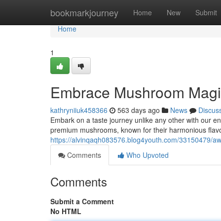
Home
bookmarkjourney
Home
New
Submit
Home
1
Embrace Mushroom Magic
kathryniiuk458366
563 days ago
News
Discus
Embark on a taste journey unlike any other with our 
premium mushrooms, known for their harmonious flavo
https://alvinqaqh083576.blog4youth.com/33150479/a
Comments
Who Upvoted
Comments
Submit a Comment
No HTML