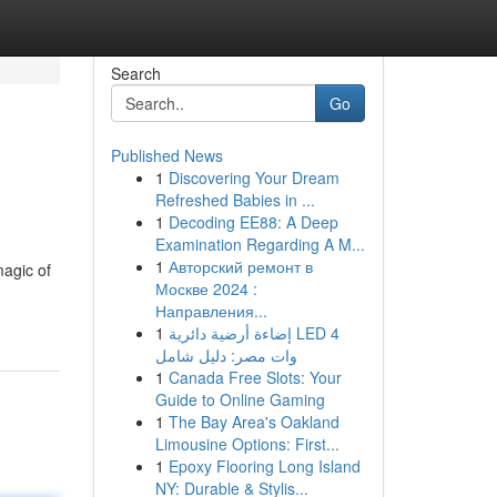
Search
Go
Published News
1
Discovering Your Dream
Refreshed Babies in ...
1
Decoding EE88: A Deep
Examination Regarding A M...
1
Авторский ремонт в
agic of
Москве 2024 :
Направления...
1
إضاءة أرضية دائرية LED 4
وات مصر: دليل شامل
1
Canada Free Slots: Your
Guide to Online Gaming
1
The Bay Area's Oakland
Limousine Options: First...
1
Epoxy Flooring Long Island
NY: Durable & Stylis...