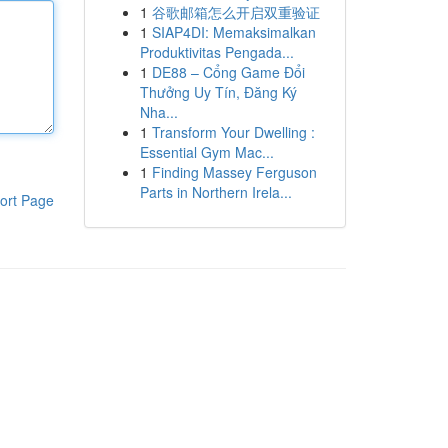
1
谷歌邮箱怎么开启双重验证
1
SIAP4DI: Memaksimalkan
Produktivitas Pengada...
1
DE88 – Cổng Game Đổi
Thưởng Uy Tín, Đăng Ký
Nha...
1
Transform Your Dwelling :
Essential Gym Mac...
1
Finding Massey Ferguson
Parts in Northern Irela...
ort Page