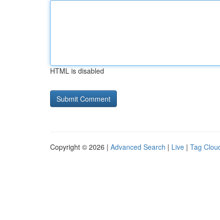
HTML is disabled
Copyright © 2026 |
Advanced Search
|
Live
|
Tag Clou