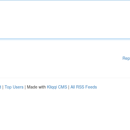
Rep
d
|
Top Users
| Made with
Kliqqi CMS
|
All RSS Feeds