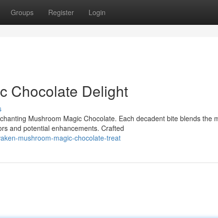
Groups
Register
Login
 Chocolate Delight
s
enchanting Mushroom Magic Chocolate. Each decadent bite blends the m
rs and potential enhancements. Crafted
waken-mushroom-magic-chocolate-treat