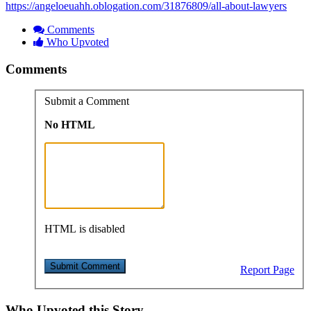
https://angeloeuahh.oblogation.com/31876809/all-about-lawyers
Comments
Who Upvoted
Comments
Submit a Comment
No HTML
HTML is disabled
Report Page
Who Upvoted this Story