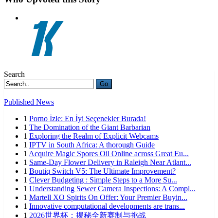
Search
Go
Published News
1
Porno İzle: En İyi Seçenekler Burada!
1
The Domination of the Giant Barbarian
1
Exploring the Realm of Explicit Webcams
1
IPTV in South Africa: A thorough Guide
1
Acquire Magic Spores Oil Online across Great Eu...
1
Same-Day Flower Delivery in Raleigh Near Atlant...
1
Boutiq Switch V5: The Ultimate Improvement?
1
Clever Budgeting : Simple Steps to a More Su...
1
Understanding Sewer Camera Inspections: A Compl...
1
Martell XO Spirits On Offer: Your Premier Buyin...
1
Innovative computational developments are trans...
1
2026世界杯：揭秘全新赛制与挑战