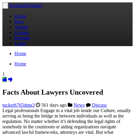
bookmarkjourney
Toggle
navigation
Home
New
Submit
Groups
Register
Login
Home
Home
1
Facts About Lawyers Uncovered
tuckerh765dmu3
561 days ago
News
Discuss
Legal professionals Engage in a vital job inside our Culture, usually
serving as being the bridge in between individuals as well as the
regulation. No matter whether it’s defending the legal rights of
somebody in the courtroom or aiding organizations navigate
advanced lawful frameworks, attorneys are vital. But what