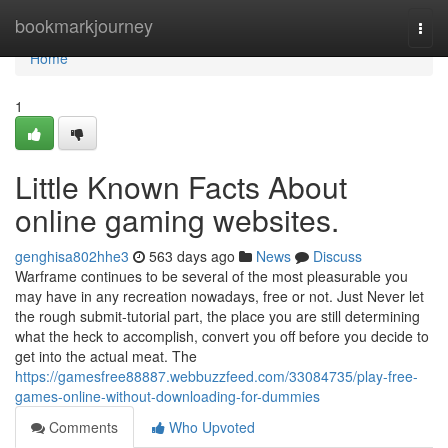
Home
bookmarkjourney
Togg
navi
Home
1
Little Known Facts About
online gaming websites.
genghisa802hhe3
563 days ago
News
Discuss
Warframe continues to be several of the most pleasurable you
may have in any recreation nowadays, free or not. Just Never let
the rough submit-tutorial part, the place you are still determining
what the heck to accomplish, convert you off before you decide to
get into the actual meat. The
https://gamesfree88887.webbuzzfeed.com/33084735/play-free-
games-online-without-downloading-for-dummies
Comments
Who Upvoted