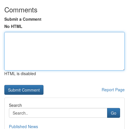
Comments
Submit a Comment
No HTML
HTML is disabled
Report Page
Search
Go
Published News