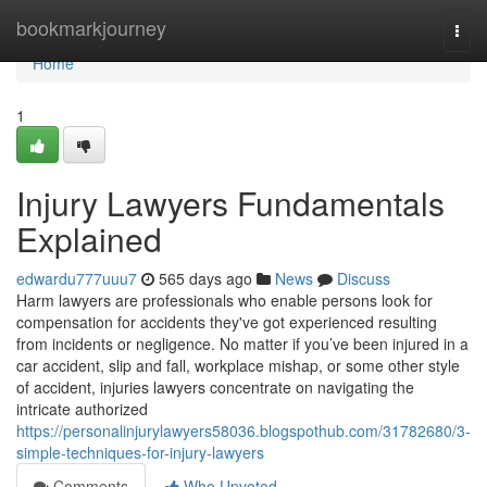
Home
bookmarkjourney
Togg
navi
Home
1
Injury Lawyers Fundamentals
Explained
edwardu777uuu7
565 days ago
News
Discuss
Harm lawyers are professionals who enable persons look for
compensation for accidents they've got experienced resulting
from incidents or negligence. No matter if you’ve been injured in a
car accident, slip and fall, workplace mishap, or some other style
of accident, injuries lawyers concentrate on navigating the
intricate authorized
https://personalinjurylawyers58036.blogspothub.com/31782680/3-
simple-techniques-for-injury-lawyers
Comments
Who Upvoted