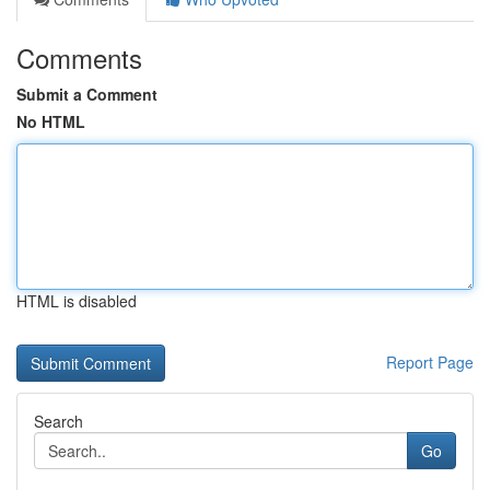
Comments
Submit a Comment
No HTML
HTML is disabled
Report Page
Search
Go