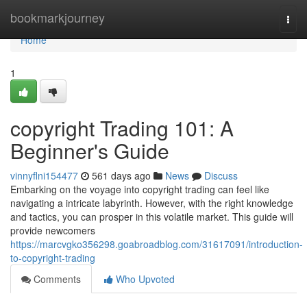
Home
bookmarkjourney
Togg
navi
Home
1
copyright Trading 101: A
Beginner's Guide
vinnyflni154477
561 days ago
News
Discuss
Embarking on the voyage into copyright trading can feel like
navigating a intricate labyrinth. However, with the right knowledge
and tactics, you can prosper in this volatile market. This guide will
provide newcomers
https://marcvgko356298.goabroadblog.com/31617091/introduction-
to-copyright-trading
Comments
Who Upvoted