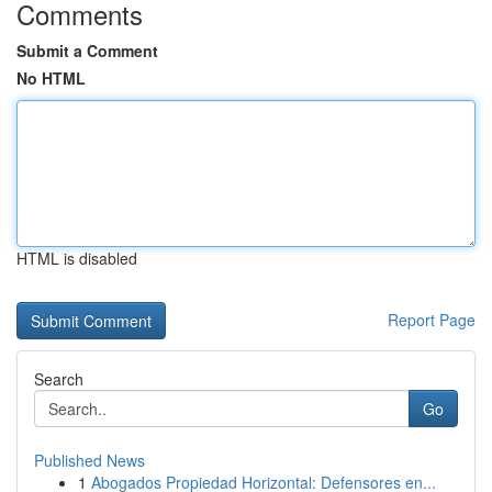
Comments
Submit a Comment
No HTML
HTML is disabled
Report Page
Search
Go
Published News
1
Abogados Propiedad Horizontal: Defensores en...