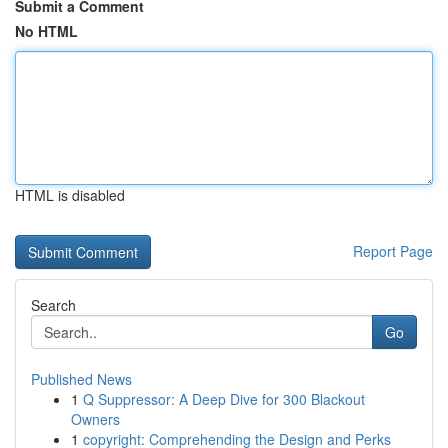
Submit a Comment
No HTML
HTML is disabled
Report Page
Search
Go
Published News
1
Q Suppressor: A Deep Dive for 300 Blackout
Owners
1
copyright: Comprehending the Design and Perks