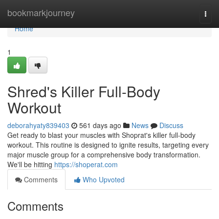
Home
bookmarkjourney
Togg
navi
Home
1
Shred's Killer Full-Body
Workout
deborahyaty839403
561 days ago
News
Discuss
Get ready to blast your muscles with Shoprat's killer full-body
workout. This routine is designed to ignite results, targeting every
major muscle group for a comprehensive body transformation.
We'll be hitting
https://shoperat.com
Comments
Who Upvoted
Comments