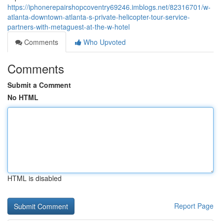
https://iphonerepairshopcoventry69246.imblogs.net/82316701/w-
atlanta-downtown-atlanta-s-private-helicopter-tour-service-
partners-with-metaguest-at-the-w-hotel
Comments
Who Upvoted
Comments
Submit a Comment
No HTML
HTML is disabled
Report Page