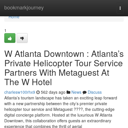
Home
bookmarkjourney
Togg
navi
Home
1
W Atlanta Downtown : Atlanta’s
Private Helicopter Tour Service
Partners With Metaguest At
The W Hotel
charlesw100rhx9
562 days ago
News
Discuss
Atlanta’s tourism landscape has taken an exciting leap forward
with a new partnership between the city’s premier private
helicopter tour service and Metaguest ????, the cutting-edge
digital concierge platform. Hosted at the luxurious W Atlanta
Downtown, this collaboration offers guests an extraordinary
experience that combines the thrill of aerial