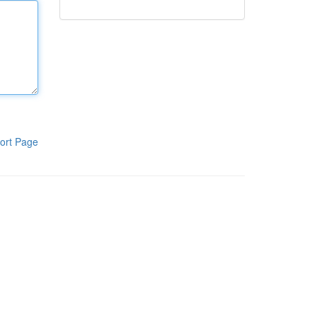
ort Page