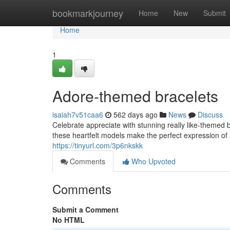
Home
bookmarkjourney
Home
New
Submit
Home
1
Adore-themed bracelets
isaiah7v51caa6
562 days ago
News
Discuss
Celebrate appreciate with stunning really like-themed b
these heartfelt models make the perfect expression of af
https://tinyurl.com/3p6nkskk
Comments
Who Upvoted
Comments
Submit a Comment
No HTML