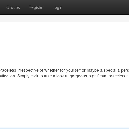
Groups
Register
Login
racelets! Irrespective of whether for yourself or maybe a special a per
fection. Simply click to take a look at gorgeous, significant bracelets 