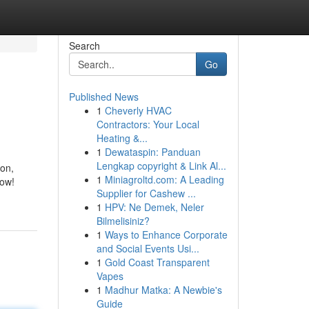
Search
Go
Published News
1
Cheverly HVAC
Contractors: Your Local
Heating &...
1
Dewataspin: Panduan
Lengkap copyright & Link Al...
son,
1
Miniagroltd.com: A Leading
now!
Supplier for Cashew ...
1
HPV: Ne Demek, Neler
Bilmelisiniz?
1
Ways to Enhance Corporate
and Social Events Usi...
1
Gold Coast Transparent
Vapes
1
Madhur Matka: A Newbie's
Guide