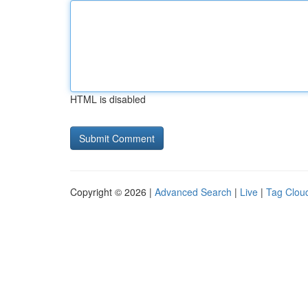
HTML is disabled
Copyright © 2026 |
Advanced Search
|
Live
|
Tag Clou