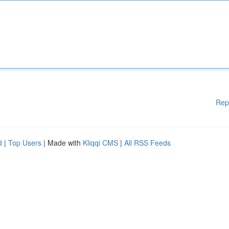
Rep
d
|
Top Users
| Made with
Kliqqi CMS
|
All RSS Feeds