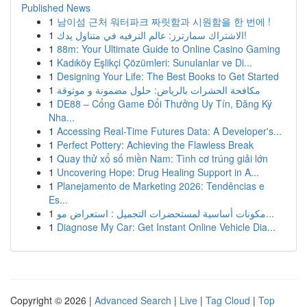
Published News
1
남이섬 근처 워터파크 짜릿함과 시원함을 한 번에 !
1
الاشتراك سمارترز: عالم الترفيه في متناول يدك!
1
88m: Your Ultimate Guide to Online Casino Gaming
1
Kadıköy Eşlikçi Çözümleri: Sunulanlar ve Di...
1
Designing Your Life: The Best Books to Get Started
1
مكافحة الحشرات بالرياض: حلول مضمونة و موثوقة
1
DE88 – Cổng Game Đổi Thưởng Uy Tín, Đăng Ký
Nha...
1
Accessing Real-Time Futures Data: A Developer's...
1
Perfect Pottery: Achieving the Flawless Break
1
Quay thử xổ số miền Nam: Tình cơ trúng giải lớn
1
Uncovering Hope: Drug Healing Support in A...
1
Planejamento de Marketing 2026: Tendências e
Es...
1
مكونات أساسية لمستحضرات التجميل : استعراض مو...
1
Diagnose My Car: Get Instant Online Vehicle Dia...
Copyright © 2026 |
Advanced Search
|
Live
|
Tag Cloud
|
Top