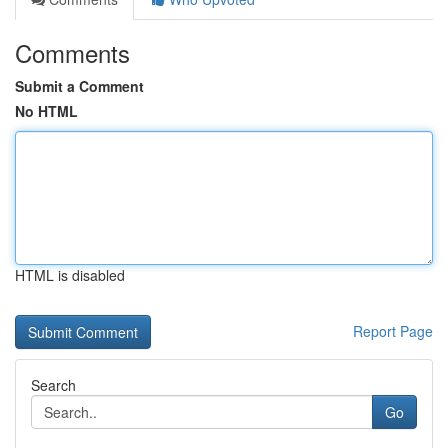
Comments
Submit a Comment
No HTML
HTML is disabled
Report Page
Search
Go