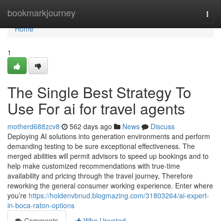
Home
bookmarkjourney
Togg
navi
Home
1
The Single Best Strategy To
Use For ai for travel agents
motherd688zcv8
562 days ago
News
Discuss
Deploying AI solutions into generation environments and perform
demanding testing to be sure exceptional effectiveness. The
merged abilities will permit advisors to speed up bookings and to
help make customized recommendations with true-time
availability and pricing through the travel journey, Therefore
reworking the general consumer working experience. Enter where
you’re
https://holdenvbnud.blogmazing.com/31803264/ai-expert-
in-boca-raton-options
Comments
Who Upvoted