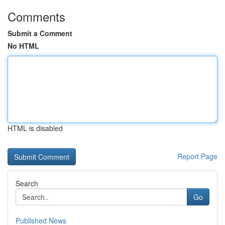
Comments
Submit a Comment
No HTML
HTML is disabled
Report Page
Search
Go
Published News