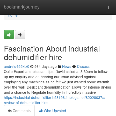
Home
bookmarkjourney
Togg
navi
Home
1
Fascination About industrial
dehumidifier hire
andreiu455kfz0
564 days ago
News
Discuss
Quite Expert and pleasant tips. David called at 8.30pm to follow
up my enquiry and on hearing our issue advised against
employing any machines as he felt we just wanted some warmth
over the wall. Desiccant dehumidification allows for intense drying
and a chance to Regulate humidity in incredibly massive
https://industrial-dehumidifier-h53196.imblogs.net/82028037/a-
review-of-dehumidifier-hire
Comments
Who Upvoted