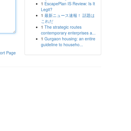
1
EscapePlan IS Review: Is It
Legit?
1
最新ニュース速報！ 話題は
これだ
1
The strategic routes
contemporary enterprises a...
1
Gurgaon housing: an entire
guideline to househo...
ort Page