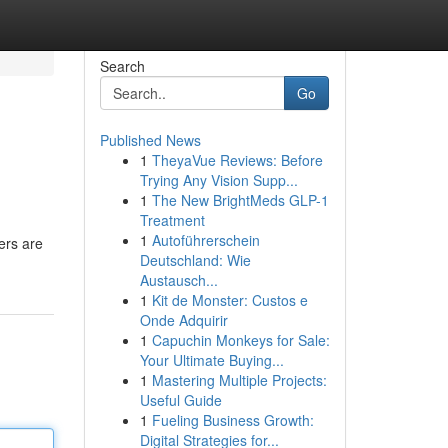
Search
Go
Published News
1
TheyaVue Reviews: Before
Trying Any Vision Supp...
1
The New BrightMeds GLP-1
Treatment
1
Autoführerschein
ers are
Deutschland: Wie
Austausch...
1
Kit de Monster: Custos e
Onde Adquirir
1
Capuchin Monkeys for Sale:
Your Ultimate Buying...
1
Mastering Multiple Projects:
Useful Guide
1
Fueling Business Growth:
Digital Strategies for...