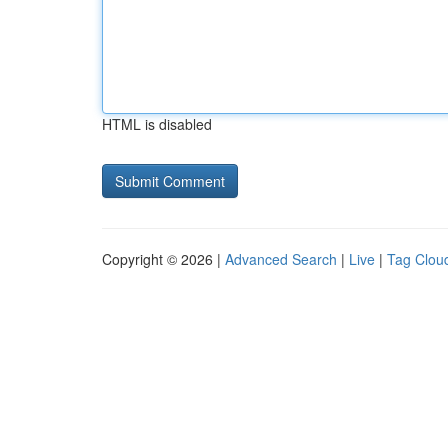
HTML is disabled
Copyright © 2026 |
Advanced Search
|
Live
|
Tag Clou