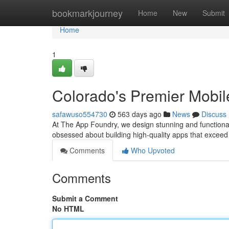
Home
bookmarkjourney
Home
New
Submit
Home
1
Colorado's Premier Mobi
safawuso554730
563 days ago
News
Discuss
At The App Foundry, we design stunning and functional
obsessed about building high-quality apps that exceed
Comments
Who Upvoted
Comments
Submit a Comment
No HTML