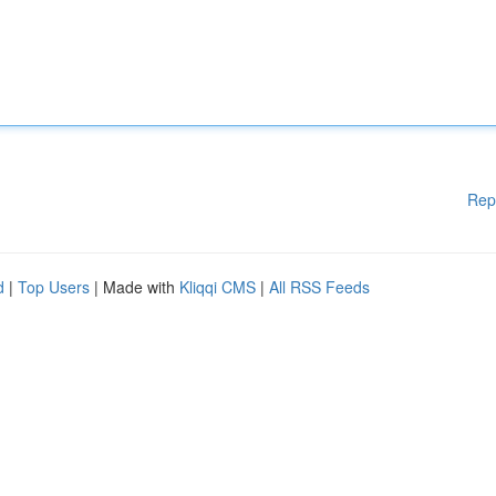
Rep
d
|
Top Users
| Made with
Kliqqi CMS
|
All RSS Feeds