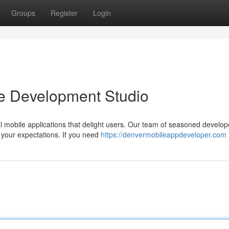
Groups
Register
Login
le Development Studio
 mobile applications that delight users. Our team of seasoned develop
 your expectations. If you need
https://denvermobileappdeveloper.com