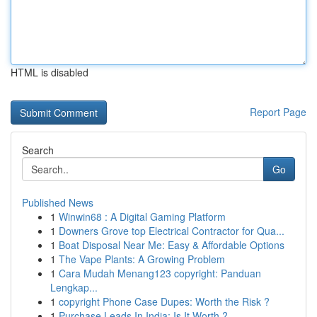
HTML is disabled
Report Page
Search
Go
Published News
1
Winwin68 : A Digital Gaming Platform
1
Downers Grove top Electrical Contractor for Qua...
1
Boat Disposal Near Me: Easy & Affordable Options
1
The Vape Plants: A Growing Problem
1
Cara Mudah Menang123 copyright: Panduan
Lengkap...
1
copyright Phone Case Dupes: Worth the Risk ?
1
Purchase Leads In India: Is It Worth ?