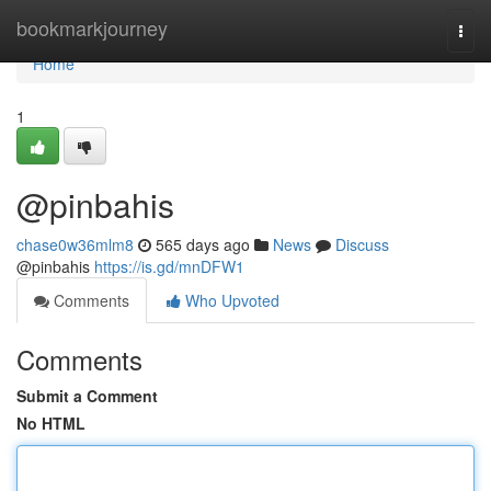
Home
bookmarkjourney
Togg
navi
Home
1
@pinbahis
chase0w36mlm8
565 days ago
News
Discuss
@pinbahis
https://is.gd/mnDFW1
Comments
Who Upvoted
Comments
Submit a Comment
No HTML