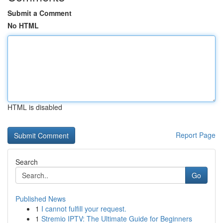
Submit a Comment
No HTML
HTML is disabled
Report Page
Search
Go
Published News
1
I cannot fulfill your request.
1
Stremio IPTV: The Ultimate Guide for Beginners