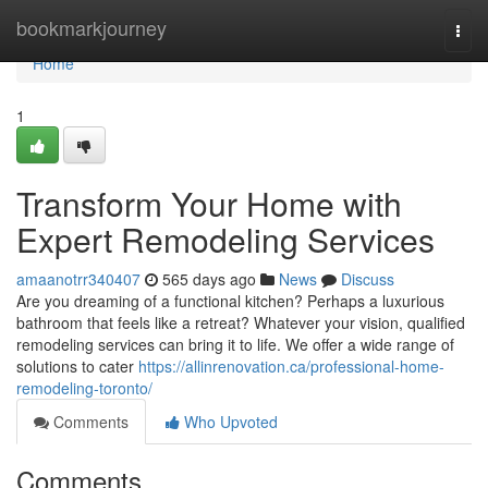
Home
bookmarkjourney
Togg
navi
Home
1
Transform Your Home with
Expert Remodeling Services
amaanotrr340407
565 days ago
News
Discuss
Are you dreaming of a functional kitchen? Perhaps a luxurious
bathroom that feels like a retreat? Whatever your vision, qualified
remodeling services can bring it to life. We offer a wide range of
solutions to cater
https://allinrenovation.ca/professional-home-
remodeling-toronto/
Comments
Who Upvoted
Comments