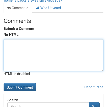
womens-packers-sweatshirt-46379037
Comments
Who Upvoted
Comments
Submit a Comment
No HTML
HTML is disabled
Report Page
Search
Go