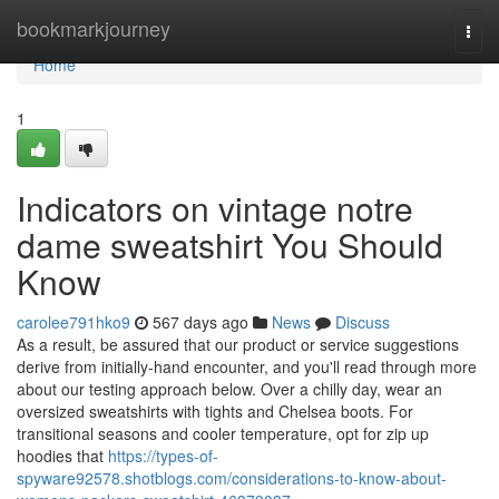
Home
bookmarkjourney
Togg
navi
Home
1
Indicators on vintage notre
dame sweatshirt You Should
Know
carolee791hko9
567 days ago
News
Discuss
As a result, be assured that our product or service suggestions
derive from initially-hand encounter, and you'll read through more
about our testing approach below. Over a chilly day, wear an
oversized sweatshirts with tights and Chelsea boots. For
transitional seasons and cooler temperature, opt for zip up
hoodies that
https://types-of-
spyware92578.shotblogs.com/considerations-to-know-about-