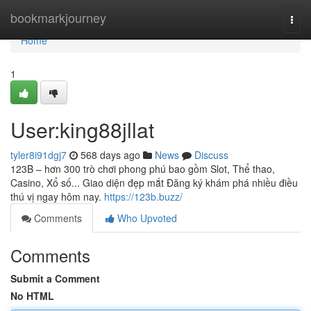
Home
bookmarkjourney
Togg
navi
Home
1
User:king88jllat
tyler8i91dgj7
568 days ago
News
Discuss
123B – hơn 300 trò chơi phong phú bao gồm Slot, Thể thao,
Casino, Xổ số... Giao diện đẹp mắt Đăng ký khám phá nhiều điều
thú vị ngay hôm nay.
https://123b.buzz/
Comments
Who Upvoted
Comments
Submit a Comment
No HTML