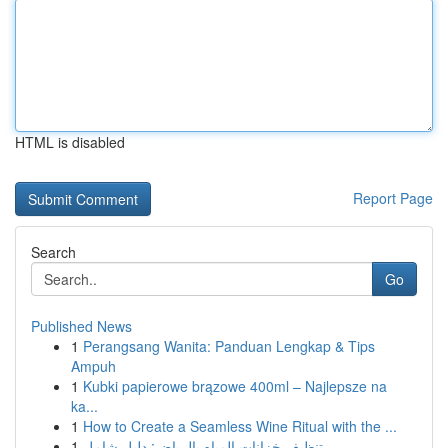
HTML is disabled
Report Page
Search
Go
Published News
1
Perangsang Wanita: Panduan Lengkap & Tips
Ampuh
1
Kubki papierowe brązowe 400ml – Najlepsze na
ka...
1
How to Create a Seamless Wine Ritual with the ...
1
تنظيف خزانات المياه بالرياض: دليل شامل