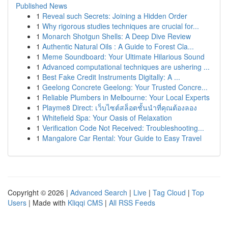
Published News
1
Reveal such Secrets: Joining a Hidden Order
1
Why rigorous studies techniques are crucial for...
1
Monarch Shotgun Shells: A Deep Dive Review
1
Authentic Natural Oils : A Guide to Forest Cla...
1
Meme Soundboard: Your Ultimate Hilarious Sound
1
Advanced computational techniques are ushering ...
1
Best Fake Credit Instruments Digitally: A ...
1
Geelong Concrete Geelong: Your Trusted Concre...
1
Reliable Plumbers in Melbourne: Your Local Experts
1
Playme8 Direct: เว็บไซต์สล็อตชั้นนำที่คุณต้องลอง
1
Whitefield Spa: Your Oasis of Relaxation
1
Verification Code Not Received: Troubleshooting...
1
Mangalore Car Rental: Your Guide to Easy Travel
Copyright © 2026 |
Advanced Search
|
Live
|
Tag Cloud
|
Top
Users
| Made with
Kliqqi CMS
|
All RSS Feeds