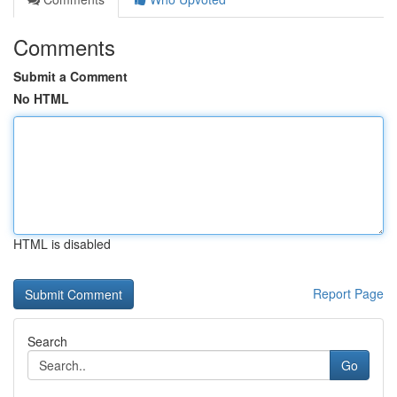
Comments
Submit a Comment
No HTML
HTML is disabled
Report Page
Search
Go