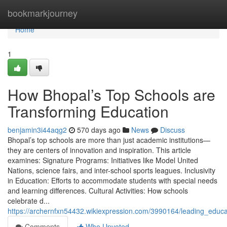
Home
bookmarkjourney
Home
1
How Bhopal’s Top Schools are
Transforming Education
benjamin3i44aqg2
570 days ago
News
Discuss
Bhopal’s top schools are more than just academic institutions—
they are centers of innovation and inspiration. This article
examines: Signature Programs: Initiatives like Model United
Nations, science fairs, and inter-school sports leagues. Inclusivity
in Education: Efforts to accommodate students with special needs
and learning differences. Cultural Activities: How schools
celebrate d...
https://archernfxn54432.wikiexpression.com/3990164/leading_educat
Comments
Who Upvoted