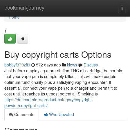
Home
bookmarkjourney
Togg
navi
Home
1
Buy copyright carts Options
bobbyf379zfi9
572 days ago
News
Discuss
Just before employing a pre-stuffed THC oil cartridge, be certain
that your vape pen is completely billed. This will make certain
optimum functionality plus a satisfying vaping encounter. If
essential, connect your vape pen to a charger and permit it to
cost until it reaches its utmost potential. Smoking is
https://dmtcart.store/product-category/copyright-
powder/copyright-carts/
Comments
Who Upvoted
Comments