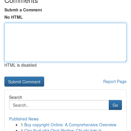
Submit a Comment
No HTML
HTML is disabled
Report Page
Search
Go
Published News
1
Buy copyright Online: A Comprehensive Overview
1
Cho thuê nhà Opal Skyline: Chi phí hợp lý ,...