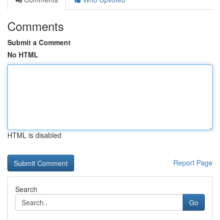
Comments
Submit a Comment
No HTML
HTML is disabled
Report Page
Search
Go