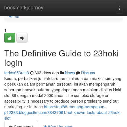
Home
bookmarkjourney
Togg
navi
Home
1
The Definitive Guide to 23hoki
login
todds653rcn3
603 days ago
News
Discuss
Kedua, perhatikan jumlah taruhan minimum dan maksimum yang
diperlukan dalam permainan tersebut. Ini akan mempengaruhi
seberapa banyak putaran yang dapat anda mainkan di situs Hoki
slot 88 dengan modal 2000 anda. The complex storage or
accessibility is necessary to produce person profiles to send out
marketing, or to trace
https://topi88-menang-berapapun-
p12333.bloggosite.com/38437061/not-known-facts-about-23hoki-
slot
Comments
Who Upvoted