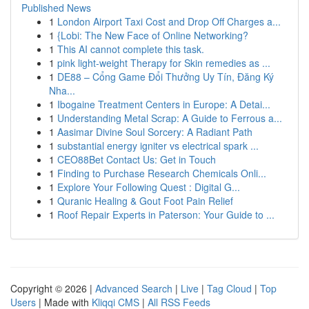
Published News
1
London Airport Taxi Cost and Drop Off Charges a...
1
{Lobi: The New Face of Online Networking?
1
This AI cannot complete this task.
1
pink light-weight Therapy for Skin remedies as ...
1
DE88 – Cổng Game Đổi Thưởng Uy Tín, Đăng Ký
Nha...
1
Ibogaine Treatment Centers in Europe: A Detai...
1
Understanding Metal Scrap: A Guide to Ferrous a...
1
Aasimar Divine Soul Sorcery: A Radiant Path
1
substantial energy igniter vs electrical spark ...
1
CEO88Bet Contact Us: Get in Touch
1
Finding to Purchase Research Chemicals Onli...
1
Explore Your Following Quest : Digital G...
1
Quranic Healing & Gout Foot Pain Relief
1
Roof Repair Experts in Paterson: Your Guide to ...
Copyright © 2026 |
Advanced Search
|
Live
|
Tag Cloud
|
Top
Users
| Made with
Kliqqi CMS
|
All RSS Feeds