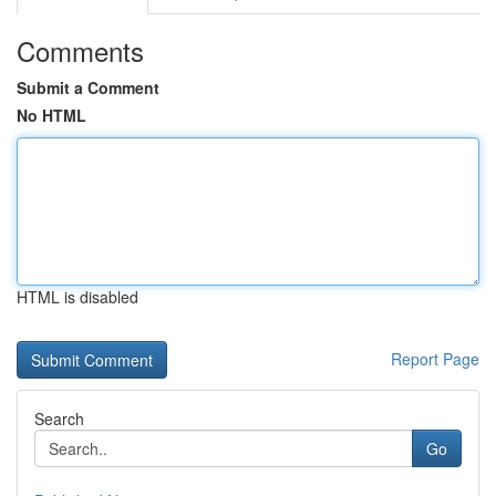
Comments
Submit a Comment
No HTML
HTML is disabled
Report Page
Search
Go