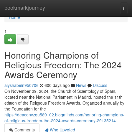
Home
bookmarkjourney
Togg
navi
Home
1
Honoring Champions of
Religious Freedom: The 2024
Awards Ceremony
alyshabein950706
600 days ago
News
Discuss
On November 29, 2024, the Church of Scientology of Spain,
located near the National Parliament in Madrid, hosted the 11th
edition of the Religious Freedom Awards. Organized annually by
the Foundation for the
https://deaconvzqu589102.blogminds.com/honoring-champions-
of-religious-freedom-the-2024-awards-ceremony-29135214
Comments
Who Upvoted