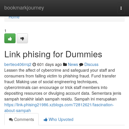
Home
bookmarkjourney
Togg
navi
Home
1
Link phising for Dummies
bertieo406rrq2
601 days ago
News
Discuss
Lessen the affect of cybercrime and safeguard your staff and
consumers from falling victim to phishing fraud. Fund transfer
fraud: Making use of social engineering techniques,
cybercriminals can encourage or trick staff members into
depositing resources or divulging account data. Sementara jenis
sampah terakhir ialah sampah residu. Sampah ini merupakan
https://link-phising21986.xzblogs.com/72812621/fascination-
about-sampah
Comments
Who Upvoted