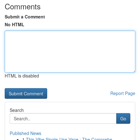
Comments
Submit a Comment
No HTML
HTML is disabled
Report Page
Search
Go
Published News
1
This Vibe Single-Use Vape : The Comprehe...