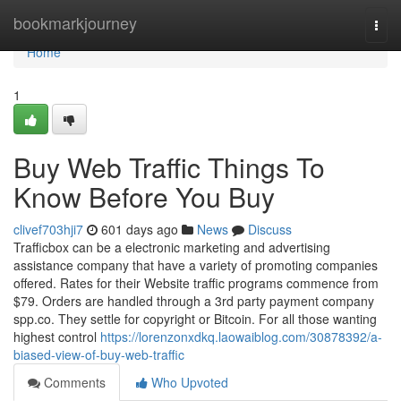
Home
bookmarkjourney
Togg
navi
Home
1
Buy Web Traffic Things To
Know Before You Buy
clivef703hji7
601 days ago
News
Discuss
Trafficbox can be a electronic marketing and advertising
assistance company that have a variety of promoting companies
offered. Rates for their Website traffic programs commence from
$79. Orders are handled through a 3rd party payment company
spp.co. They settle for copyright or Bitcoin. For all those wanting
highest control
https://lorenzonxdkq.laowaiblog.com/30878392/a-
biased-view-of-buy-web-traffic
Comments
Who Upvoted