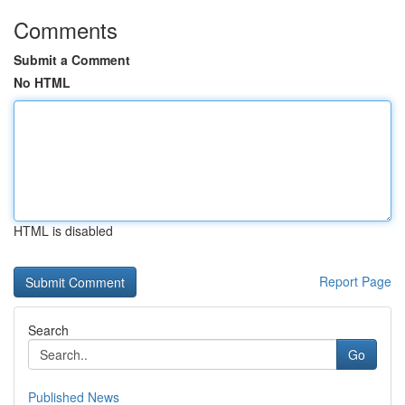
Comments
Submit a Comment
No HTML
HTML is disabled
Report Page
Search
Go
Published News