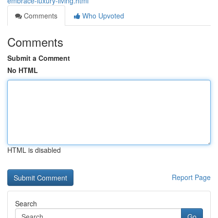
embrace-luxury-living.html
Comments
Who Upvoted
Comments
Submit a Comment
No HTML
HTML is disabled
Report Page
Search
Go