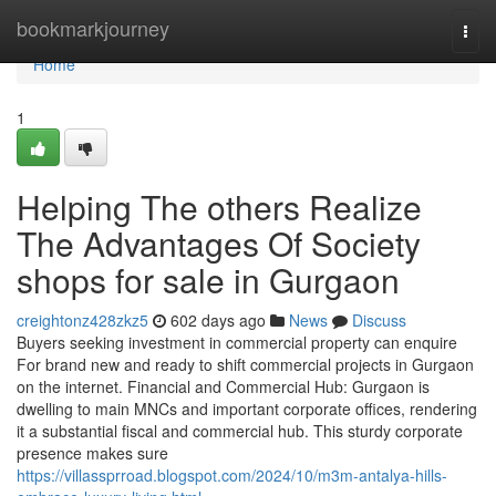
Home
bookmarkjourney
Togg
navi
Home
1
Helping The others Realize
The Advantages Of Society
shops for sale in Gurgaon
creightonz428zkz5
602 days ago
News
Discuss
Buyers seeking investment in commercial property can enquire
For brand new and ready to shift commercial projects in Gurgaon
on the internet. Financial and Commercial Hub: Gurgaon is
dwelling to main MNCs and important corporate offices, rendering
it a substantial fiscal and commercial hub. This sturdy corporate
presence makes sure
https://villassprroad.blogspot.com/2024/10/m3m-antalya-hills-