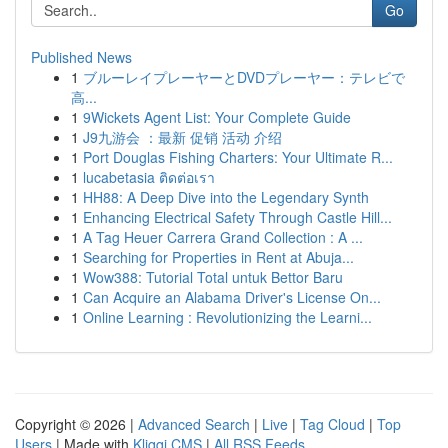
Go
Published News
1
ブルーレイプレーヤーとDVDプレーヤー：テレビで
高...
1
9Wickets Agent List: Your Complete Guide
1
J9九游会 ：最新 促销 活动 介绍
1
Port Douglas Fishing Charters: Your Ultimate R...
1
lucabetasia ติดต่อเรา
1
HH88: A Deep Dive into the Legendary Synth
1
Enhancing Electrical Safety Through Castle Hill...
1
A Tag Heuer Carrera Grand Collection : A ...
1
Searching for Properties in Rent at Abuja...
1
Wow388: Tutorial Total untuk Bettor Baru
1
Can Acquire an Alabama Driver's License On...
1
Online Learning : Revolutionizing the Learni...
Copyright © 2026 |
Advanced Search
|
Live
|
Tag Cloud
|
Top
Users
| Made with
Kliqqi CMS
|
All RSS Feeds