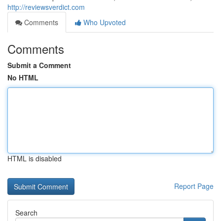
http://reviewsverdict.com
Comments
Who Upvoted
Comments
Submit a Comment
No HTML
HTML is disabled
Report Page
Search