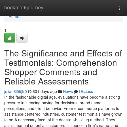
Home
bookmarkjourney
Togg
navi
Home
1
The Significance and Effects of
Testimonials: Comprehension
Shopper Comments and
Reliable Assessments
julian8i55jfr0
601 days ago
News
Discuss
In the fashionable digital age, evaluations have become a strong
pressure influencing paying for decisions, brand name
perceptions, and client behavior. From e-commerce platforms to
assistance-centered industries, customer testimonials have grown
to be A necessary facet of the decision-building method. They
assist manual potential customers, influence a firm's name, and