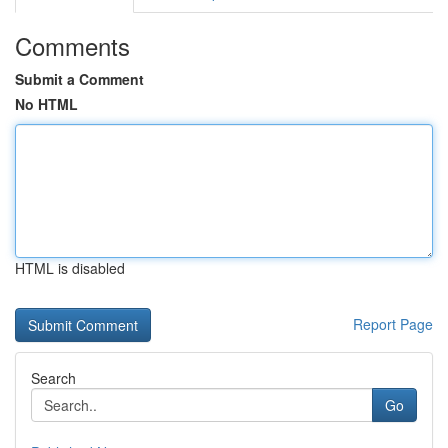
Comments
Submit a Comment
No HTML
HTML is disabled
Report Page
Search
Go