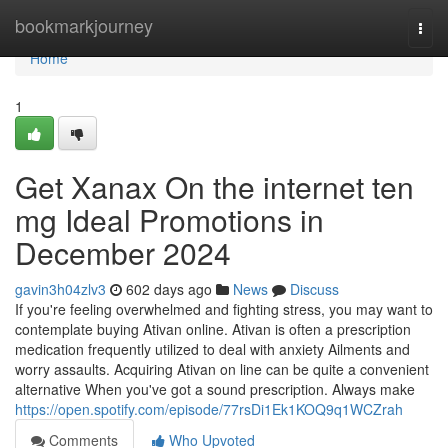
Home
bookmarkjourney
Togg
navi
Home
1
Get Xanax On the internet ten
mg Ideal Promotions in
December 2024
gavin3h04zlv3
602 days ago
News
Discuss
If you're feeling overwhelmed and fighting stress, you may want to
contemplate buying Ativan online. Ativan is often a prescription
medication frequently utilized to deal with anxiety Ailments and
worry assaults. Acquiring Ativan on line can be quite a convenient
alternative When you've got a sound prescription. Always make
https://open.spotify.com/episode/77rsDi1Ek1KOQ9q1WCZrah
Comments
Who Upvoted